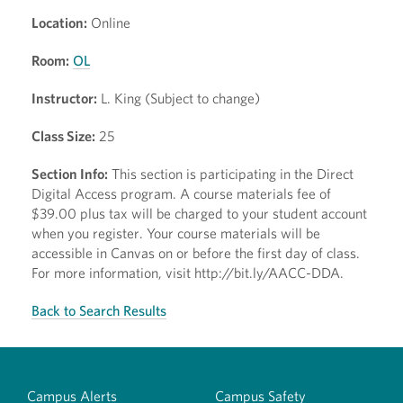
Location:
Online
Room:
OL
Instructor:
L. King (Subject to change)
Class Size:
25
Section Info:
This section is participating in the Direct
Digital Access program. A course materials fee of
$39.00 plus tax will be charged to your student account
when you register. Your course materials will be
accessible in Canvas on or before the first day of class.
For more information, visit http://bit.ly/AACC-DDA.
Back to Search Results
Campus Alerts
Campus Safety