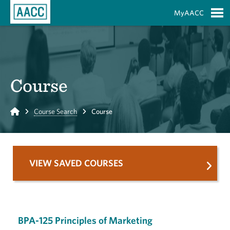
Skip to Main Content
MyAACC
S
Course
Home
Course Search
Course
VIEW SAVED COURSES
BPA-125 Principles of Marketing