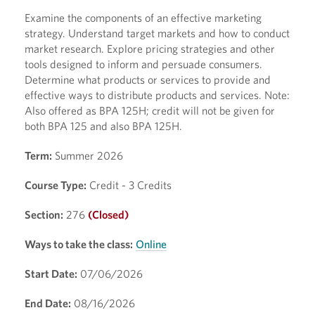
Examine the components of an effective marketing
strategy. Understand target markets and how to conduct
market research. Explore pricing strategies and other
tools designed to inform and persuade consumers.
Determine what products or services to provide and
effective ways to distribute products and services. Note:
Also offered as BPA 125H; credit will not be given for
both BPA 125 and also BPA 125H.
Term:
Summer 2026
Course Type:
Credit - 3 Credits
Section:
276
(Closed)
Ways to take the class:
Online
Start Date:
07/06/2026
End Date:
08/16/2026