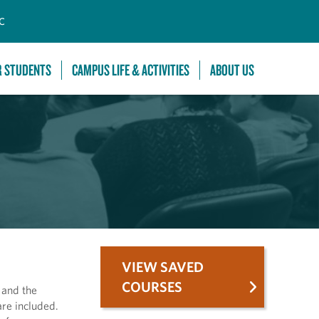
C
R STUDENTS
CAMPUS LIFE & ACTIVITIES
ABOUT US
VIEW SAVED
COURSES
 and the
are included.