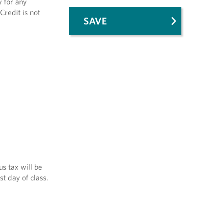
y for any
Credit is not
SAVE
us tax will be
st day of class.