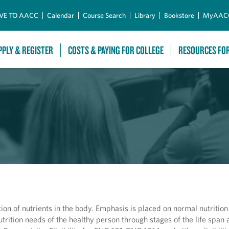
Skip to Main Content
VE TO AACC
Calendar
Course Search
Library
Bookstore
MyAAC
PPLY & REGISTER
COSTS & PAYING FOR COLLEGE
RESOURCES FO
tion of nutrients in the body. Emphasis is placed on normal nutrition
trition needs of the healthy person through stages of the life span 