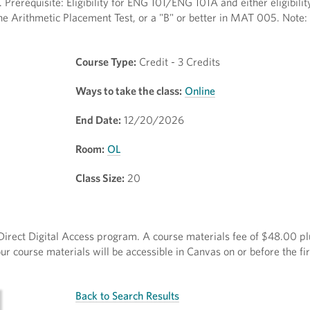
 Prerequisite: Eligibility for ENG 101/ENG 101A and either eligibilit
he Arithmetic Placement Test, or a "B" or better in MAT 005. Note: 
Course Type:
Credit - 3 Credits
Ways to take the class:
Online
End Date:
12/20/2026
Room:
OL
Class Size:
20
e Direct Digital Access program. A course materials fee of $48.00 pl
r course materials will be accessible in Canvas on or before the fir
Back to Search Results