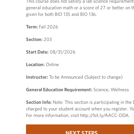
This course does not satisfy a lab science requirement.
general education math or a score of 27 or better on t
given for both BIO 135 and BIO 136.
Term:
Fall 2026
Section:
203
Start Date:
08/31/2026
Location:
Online
Instructor:
To be Announced (Subject to change)
General Education Requirement:
Science, Wellness
Section Info:
Note: This section is participating in th
charged to your student account when you register. You
For more information, visit http://bit.ly/AACC-DDA.
NEXT STEPS