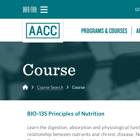
INFO FOR:
GI
PROGRAMS & COURSES
A
Course
Home
Course Search
Course
BIO-135 Principles of Nutrition
Learn the digestion, absorption and physiological func
relationship between nutrients and chronic disease. Nu