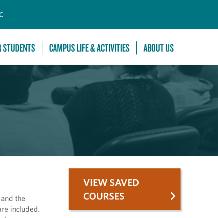
C
R STUDENTS
CAMPUS LIFE & ACTIVITIES
ABOUT US
VIEW SAVED
COURSES
 and the
are included.