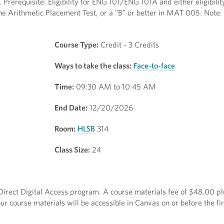
 Prerequisite: Eligibility for ENG 101/ENG 101A and either eligibilit
he Arithmetic Placement Test, or a "B" or better in MAT 005. Note: 
Course Type:
Credit - 3 Credits
Ways to take the class:
Face-to-face
Time:
09:30 AM to 10:45 AM
End Date:
12/20/2026
Room:
HLSB
314
Class Size:
24
e Direct Digital Access program. A course materials fee of $48.00 pl
r course materials will be accessible in Canvas on or before the fir