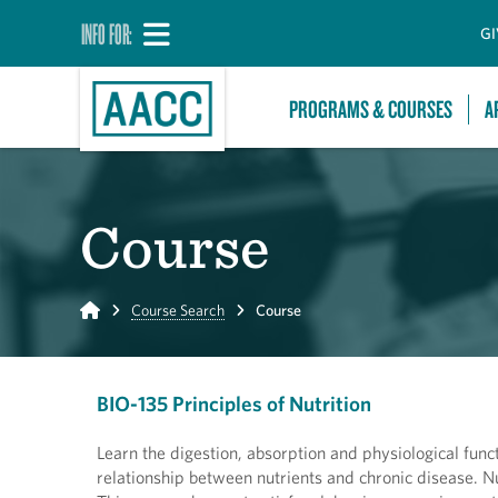
INFO FOR:
GI
PROGRAMS & COURSES
A
Course
Home
Course Search
Course
BIO-135 Principles of Nutrition
Learn the digestion, absorption and physiological func
relationship between nutrients and chronic disease. Nu