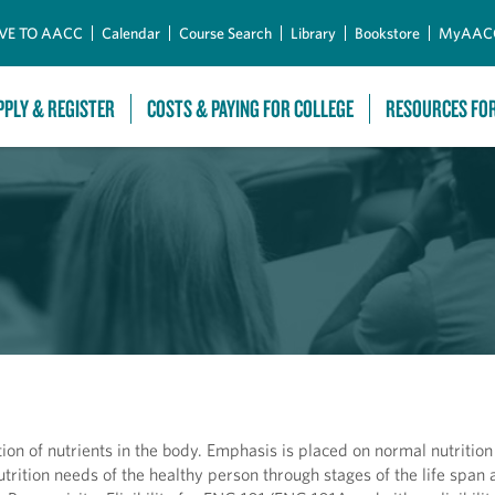
Skip to Main Content
VE TO AACC
Calendar
Course Search
Library
Bookstore
MyAAC
PPLY & REGISTER
COSTS & PAYING FOR COLLEGE
RESOURCES FO
tion of nutrients in the body. Emphasis is placed on normal nutrition
trition needs of the healthy person through stages of the life span 