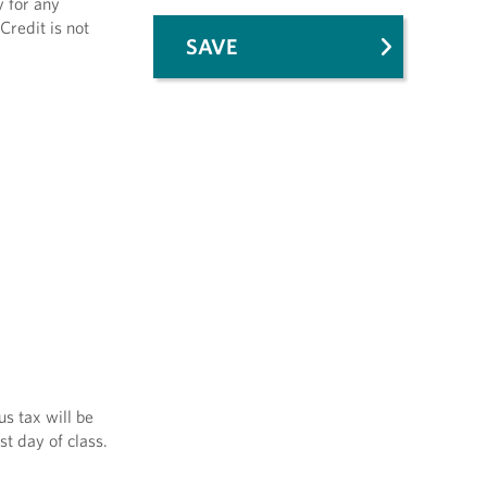
y for any
Credit is not
SAVE
us tax will be
st day of class.