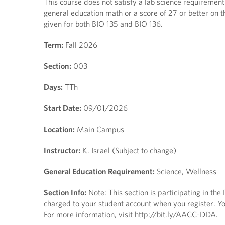
This course does not satisfy a lab science requirement.
general education math or a score of 27 or better on t
given for both BIO 135 and BIO 136.
Term:
Fall 2026
Section:
003
Days:
TTh
Start Date:
09/01/2026
Location:
Main Campus
Instructor:
K. Israel (Subject to change)
General Education Requirement:
Science, Wellness
Section Info:
Note: This section is participating in th
charged to your student account when you register. You
For more information, visit http://bit.ly/AACC-DDA.