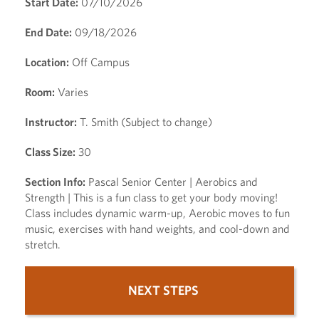
Start Date:
07/10/2026
End Date:
09/18/2026
Location:
Off Campus
Room:
Varies
Instructor:
T. Smith (Subject to change)
Class Size:
30
Section Info:
Pascal Senior Center | Aerobics and
Strength | This is a fun class to get your body moving!
Class includes dynamic warm-up, Aerobic moves to fun
music, exercises with hand weights, and cool-down and
stretch.
NEXT STEPS