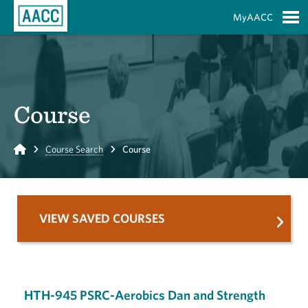
Skip to Main Content
MyAACC
S
Course
Home
Course Search
Course
VIEW SAVED COURSES
HTH-945 PSRC-Aerobics Dan and Strength