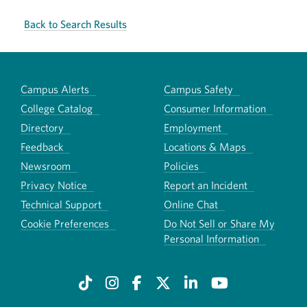
Back to Search Results
Campus Alerts
Campus Safety
College Catalog
Consumer Information
Directory
Employment
Feedback
Locations & Maps
Newsroom
Policies
Privacy Notice
Report an Incident
Technical Support
Online Chat
Cookie Preferences
Do Not Sell or Share My
Personal Information