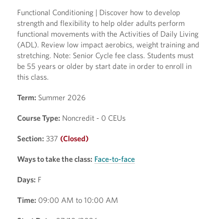
Functional Conditioning | Discover how to develop
strength and flexibility to help older adults perform
functional movements with the Activities of Daily Living
(ADL). Review low impact aerobics, weight training and
stretching. Note: Senior Cycle fee class. Students must
be 55 years or older by start date in order to enroll in
this class.
Term:
Summer 2026
Course Type:
Noncredit - 0 CEUs
Section:
337
(Closed)
Ways to take the class:
Face-to-face
Days:
F
Time:
09:00 AM to 10:00 AM