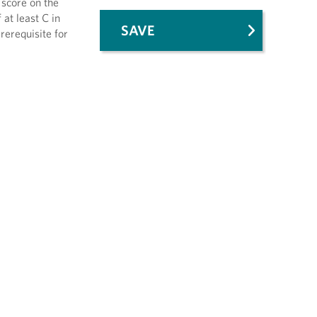
 score on the
at least C in
SAVE
erequisite for