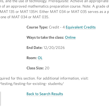
lls, and the use of technology. Prerequisite: Achieve an appropriate
 of an approved mathematics preparation course. Note: A grade of 
 MAT 135 or MAT 135H. Either MAT 034 or MAT 035 serves as a pr
ly one of MAT 034 or MAT 035.
Course Type:
Credit - 4
Equivalent Credits
Ways to take the class:
Online
End Date:
12/20/2026
Room:
OL
Class Size:
20
quired for this section. For additional information, visit:
esting/testing-for-existing- students/
Back to Search Results