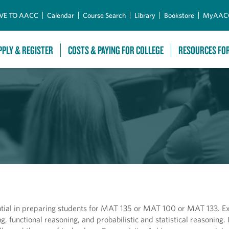
Skip to Main Content
VE TO AACC
Calendar
Course Search
Library
Bookstore
MyAAC
PPLY & REGISTER
COSTS & PAYING FOR COLLEGE
RESOURCES FO
ntial in preparing students for MAT 135 or MAT 100 or MAT 133. Ex
g, functional reasoning, and probabilistic and statistical reasoning.