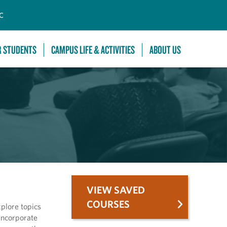
C
R STUDENTS
CAMPUS LIFE & ACTIVITIES
ABOUT US
VIEW SAVED
COURSES
plore topics
 Incorporate