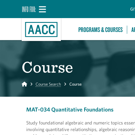
INFO FOR:
GI
PROGRAMS & COURSES
A
Course
Home
Course Search
Course
MAT-034 Quantitative Foundations
Study foundational algebraic and numeric topics esse
involving quantitative relationships, algebraic reasonin