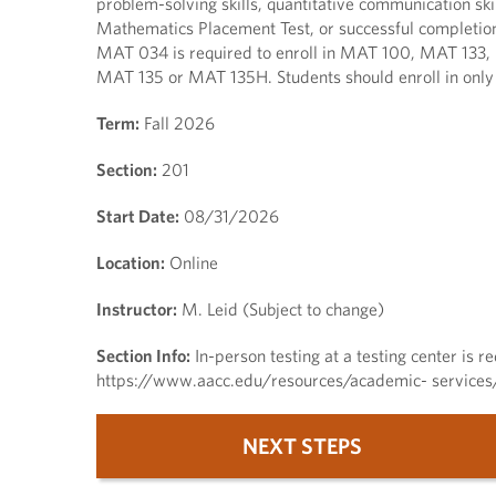
problem-solving skills, quantitative communication ski
Mathematics Placement Test, or successful completion
MAT 034 is required to enroll in MAT 100, MAT 133,
MAT 135 or MAT 135H. Students should enroll in on
Term:
Fall 2026
Section:
201
Start Date:
08/31/2026
Location:
Online
Instructor:
M. Leid (Subject to change)
Section Info:
In-person testing at a testing center is re
https://www.aacc.edu/resources/academic- services/t
NEXT STEPS