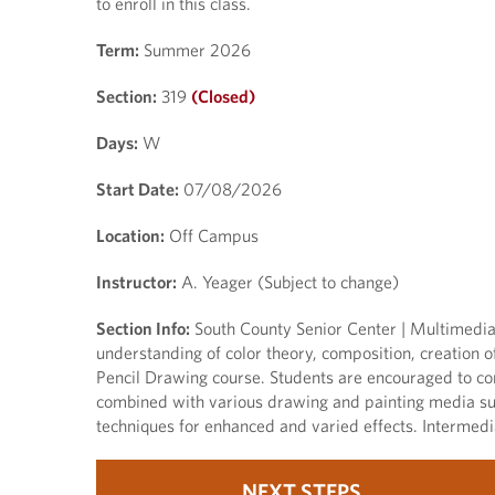
to enroll in this class.
Term:
Summer 2026
Section:
319
(Closed)
Days:
W
Start Date:
07/08/2026
Location:
Off Campus
Instructor:
A. Yeager (Subject to change)
Section Info:
South County Senior Center | Multimedia D
understanding of color theory, composition, creation of
Pencil Drawing course. Students are encouraged to con
combined with various drawing and painting media suc
techniques for enhanced and varied effects. Intermed
NEXT STEPS