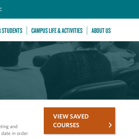
C
R STUDENTS
CAMPUS LIFE & ACTIVITIES
ABOUT US
VIEW SAVED
COURSES
eting and
 date in order