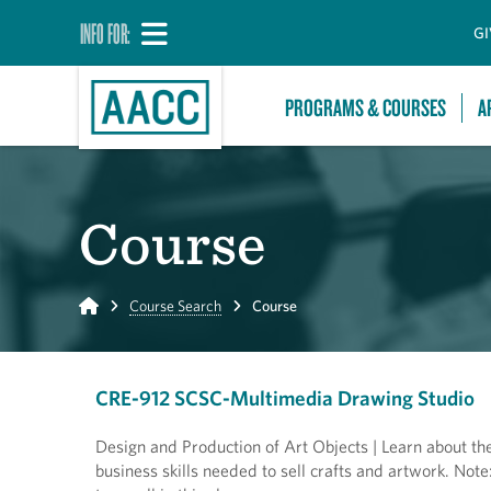
INFO FOR:
GI
PROGRAMS & COURSES
A
Course
Home
Course Search
Course
CRE-912 SCSC-Multimedia Drawing Studio
Design and Production of Art Objects | Learn about the
business skills needed to sell crafts and artwork. Note