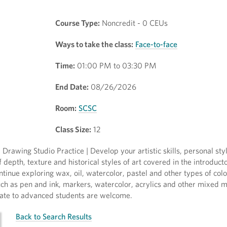
Course Type:
Noncredit - 0 CEUs
Ways to take the class:
Face-to-face
Time:
01:00 PM to 03:30 PM
End Date:
08/26/2026
Room:
SCSC
Class Size:
12
rawing Studio Practice | Develop your artistic skills, personal sty
 depth, texture and historical styles of art covered in the introduc
tinue exploring wax, oil, watercolor, pastel and other types of col
h as pen and ink, markers, watercolor, acrylics and other mixed 
iate to advanced students are welcome.
Back to Search Results