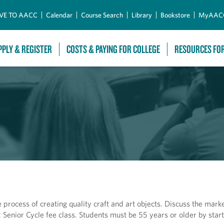
Skip to Main Content
VE TO AACC
Calendar
Course Search
Library
Bookstore
MyAAC
PPLY & REGISTER
COSTS & PAYING FOR COLLEGE
RESOURCES FO
 process of creating quality craft and art objects. Discuss the mark
: Senior Cycle fee class. Students must be 55 years or older by start