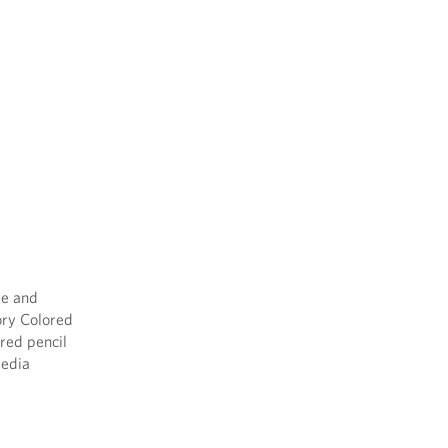
le and
tory Colored
ored pencil
media