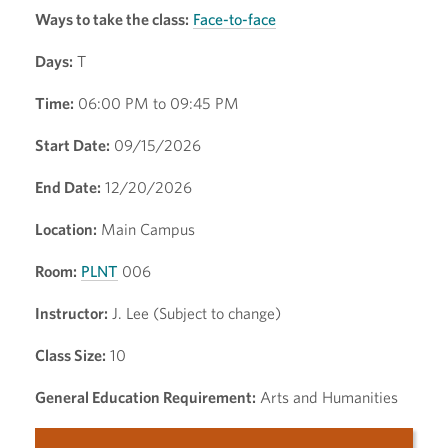
Ways to take the class:
Face-to-face
Days:
T
Time:
06:00 PM to 09:45 PM
Start Date:
09/15/2026
End Date:
12/20/2026
Location:
Main Campus
Room:
PLNT
006
Instructor:
J. Lee (Subject to change)
Class Size:
10
General Education Requirement:
Arts and Humanities