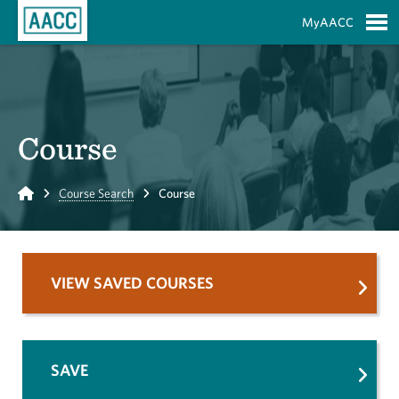
Skip to Main Content
MyAACC
S
Course
Home
Course Search
Course
VIEW SAVED COURSES
SAVE