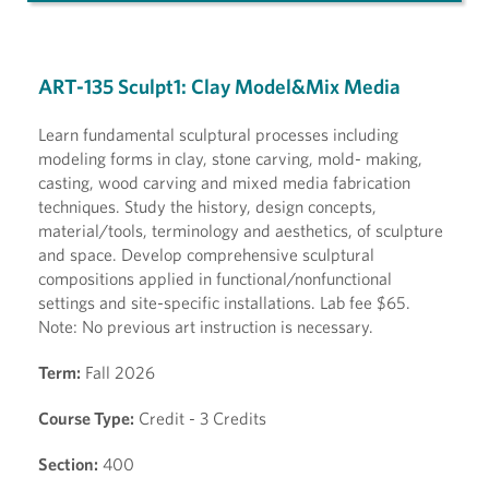
ART-135 Sculpt1: Clay Model&Mix Media
Learn fundamental sculptural processes including
modeling forms in clay, stone carving, mold- making,
casting, wood carving and mixed media fabrication
techniques. Study the history, design concepts,
material/tools, terminology and aesthetics, of sculpture
and space. Develop comprehensive sculptural
compositions applied in functional/nonfunctional
settings and site-specific installations. Lab fee $65.
Note: No previous art instruction is necessary.
Term:
Fall 2026
Course Type:
Credit - 3 Credits
Section:
400