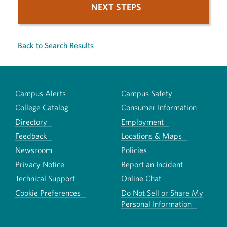
NEXT STEPS
Back to Search Results
Campus Alerts
Campus Safety
College Catalog
Consumer Information
Directory
Employment
Feedback
Locations & Maps
Newsroom
Policies
Privacy Notice
Report an Incident
Technical Support
Online Chat
Cookie Preferences
Do Not Sell or Share My
Personal Information