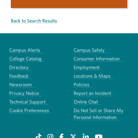
Back to Search Results
Campus Alerts
Campus Safety
College Catalog
Consumer Information
Directory
Employment
Feedback
Locations & Maps
Newsroom
Policies
Privacy Notice
Report an Incident
Technical Support
Online Chat
Cookie Preferences
Do Not Sell or Share My
Personal Information