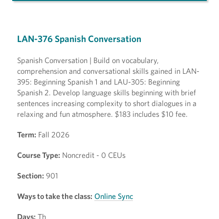
LAN-376 Spanish Conversation
Spanish Conversation | Build on vocabulary,
comprehension and conversational skills gained in LAN-
395: Beginning Spanish 1 and LAU-305: Beginning
Spanish 2. Develop language skills beginning with brief
sentences increasing complexity to short dialogues in a
relaxing and fun atmosphere. $183 includes $10 fee.
Term:
Fall 2026
Course Type:
Noncredit - 0 CEUs
Section:
901
Ways to take the class:
Online Sync
Days:
Th