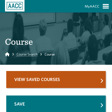
Skip to Main Content
MyAACC
S
Course
Home
Course Search
Course
VIEW SAVED COURSES
SAVE