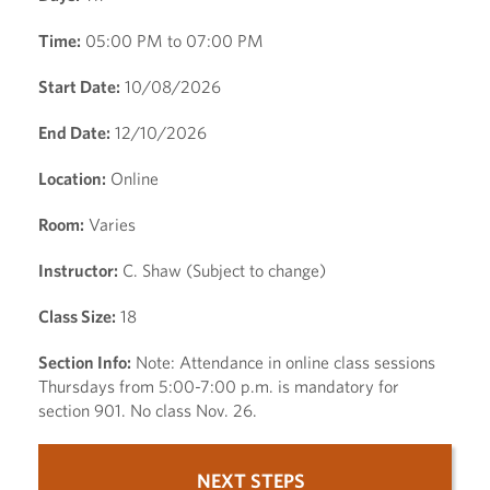
Time:
05:00 PM to 07:00 PM
Start Date:
10/08/2026
End Date:
12/10/2026
Location:
Online
Room:
Varies
Instructor:
C. Shaw (Subject to change)
Class Size:
18
Section Info:
Note: Attendance in online class sessions
Thursdays from 5:00-7:00 p.m. is mandatory for
section 901. No class Nov. 26.
NEXT STEPS