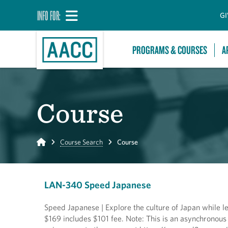
INFO FOR:
GI
PROGRAMS & COURSES
A
Course
Home
Course Search
Course
LAN-340 Speed Japanese
Speed Japanese | Explore the culture of Japan while le
$169 includes $101 fee. Note: This is an asynchronous 