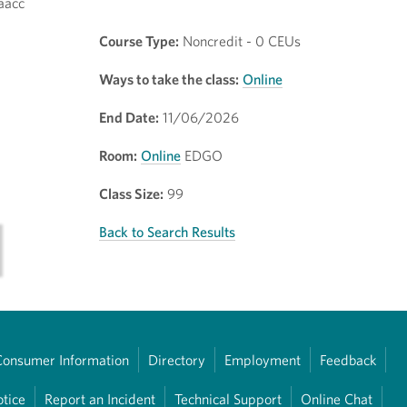
aacc
Course Type:
Noncredit - 0 CEUs
Ways to take the class:
Online
End Date:
11/06/2026
Room:
Online
EDGO
Class Size:
99
Back to Search Results
Consumer Information
Directory
Employment
Feedback
otice
Report an Incident
Technical Support
Online Chat