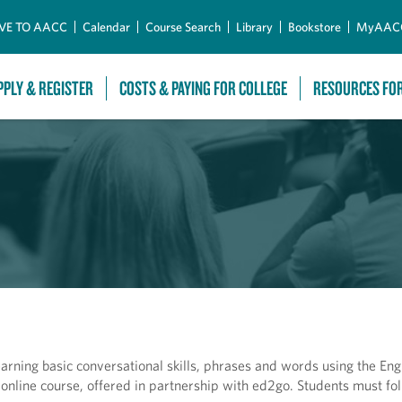
Skip to Main Content
VE TO AACC
Calendar
Course Search
Library
Bookstore
MyAAC
PPLY & REGISTER
COSTS & PAYING FOR COLLEGE
RESOURCES FO
arning basic conversational skills, phrases and words using the Eng
online course, offered in partnership with ed2go. Students must fol