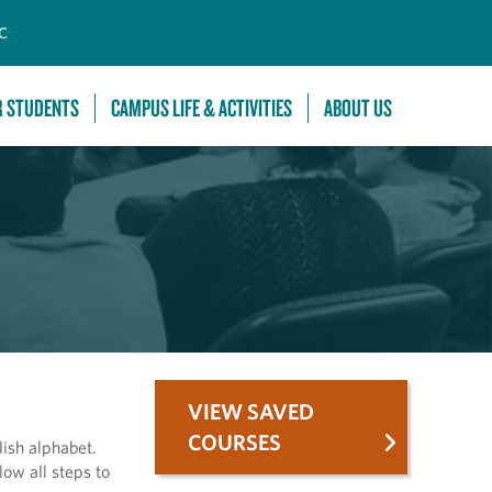
C
R STUDENTS
CAMPUS LIFE & ACTIVITIES
ABOUT US
VIEW SAVED
COURSES
lish alphabet.
low all steps to