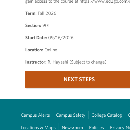
gain access to the course at https://www.ed2go.com/
Term:
Fall 2026
Section:
901
Start Date:
09/16/2026
Location:
Online
Instructor:
R. Hayashi (Subject to change)
NEXT STEPS
Campus Alerts
Campus Safety
College Catalog
Locations & Maps
Newsroom
Policies
Privacy N