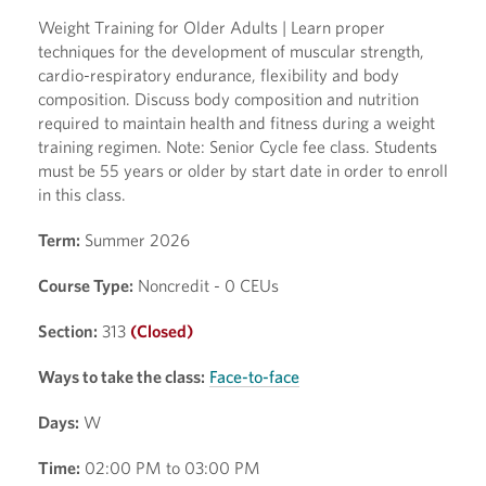
Weight Training for Older Adults | Learn proper
techniques for the development of muscular strength,
cardio-respiratory endurance, flexibility and body
composition. Discuss body composition and nutrition
required to maintain health and fitness during a weight
training regimen. Note: Senior Cycle fee class. Students
must be 55 years or older by start date in order to enroll
in this class.
Term:
Summer 2026
Course Type:
Noncredit - 0 CEUs
Section:
313
(Closed)
Ways to take the class:
Face-to-face
Days:
W
Time:
02:00 PM to 03:00 PM