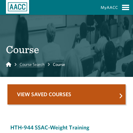
Skip to Main Content
MyAACC
S
Course
Home
Course Search
Course
VIEW SAVED COURSES
HTH-944 SSAC-Weight Training