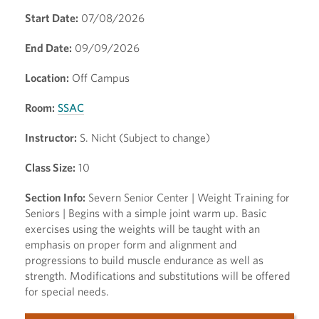
Start Date:
07/08/2026
End Date:
09/09/2026
Location:
Off Campus
Room:
SSAC
Instructor:
S. Nicht (Subject to change)
Class Size:
10
Section Info:
Severn Senior Center | Weight Training for
Seniors | Begins with a simple joint warm up. Basic
exercises using the weights will be taught with an
emphasis on proper form and alignment and
progressions to build muscle endurance as well as
strength. Modifications and substitutions will be offered
for special needs.