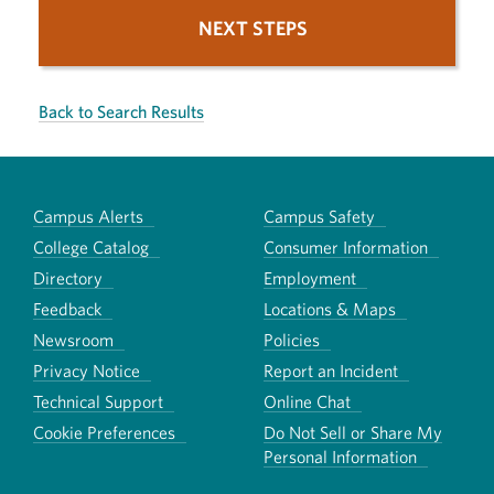
NEXT STEPS
Back to Search Results
Campus Alerts
Campus Safety
College Catalog
Consumer Information
Directory
Employment
Feedback
Locations & Maps
Newsroom
Policies
Privacy Notice
Report an Incident
Technical Support
Online Chat
Cookie Preferences
Do Not Sell or Share My
Personal Information