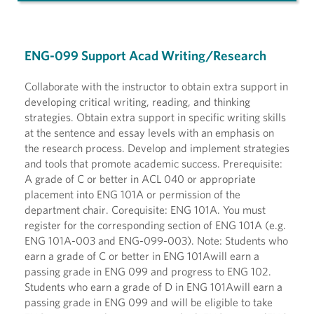
ENG-099 Support Acad Writing/Research
Collaborate with the instructor to obtain extra support in
developing critical writing, reading, and thinking
strategies. Obtain extra support in specific writing skills
at the sentence and essay levels with an emphasis on
the research process. Develop and implement strategies
and tools that promote academic success. Prerequisite:
A grade of C or better in ACL 040 or appropriate
placement into ENG 101A or permission of the
department chair. Corequisite: ENG 101A. You must
register for the corresponding section of ENG 101A (e.g.
ENG 101A-003 and ENG-099-003). Note: Students who
earn a grade of C or better in ENG 101Awill earn a
passing grade in ENG 099 and progress to ENG 102.
Students who earn a grade of D in ENG 101Awill earn a
passing grade in ENG 099 and will be eligible to take