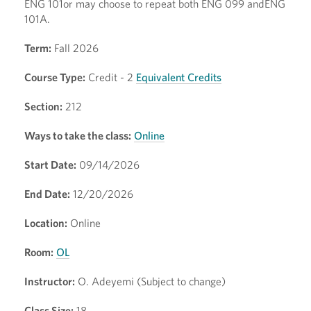
ENG 101or may choose to repeat both ENG 099 andENG
101A.
Term:
Fall 2026
Course Type:
Credit - 2
Equivalent Credits
Section:
212
Ways to take the class:
Online
Start Date:
09/14/2026
End Date:
12/20/2026
Location:
Online
Room:
OL
Instructor:
O. Adeyemi (Subject to change)
Class Size:
18