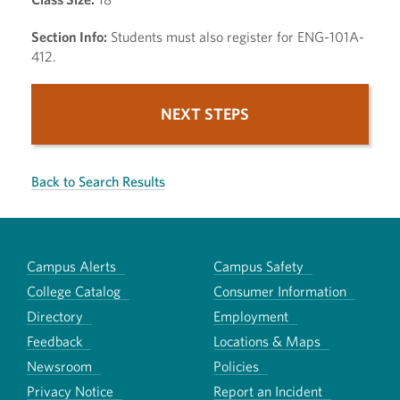
Section Info:
Students must also register for ENG-101A-
412.
NEXT STEPS
Back to Search Results
Campus Alerts
Campus Safety
College Catalog
Consumer Information
Directory
Employment
Feedback
Locations & Maps
Newsroom
Policies
Privacy Notice
Report an Incident