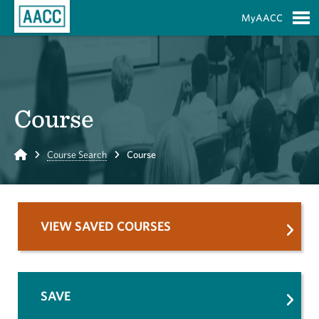
Skip to Main Content
MyAACC
S
Course
Home
Course Search
Course
VIEW SAVED COURSES
SAVE