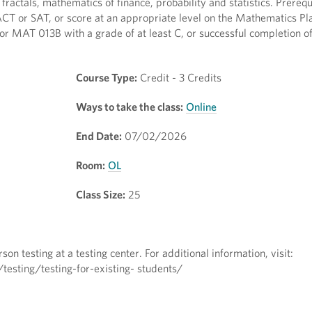
actals, mathematics of finance, probability and statistics. Prerequ
ACT or SAT, or score at an appropriate level on the Mathematics Pl
 MAT 013B with a grade of at least C, or successful completion o
Course Type:
Credit - 3 Credits
Ways to take the class:
Online
End Date:
07/02/2026
Room:
OL
Class Size:
25
on testing at a testing center. For additional information, visit:
esting/testing-for-existing- students/