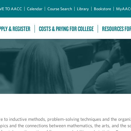
Skip to Main Content
VE TO AACC
Calendar
Course Search
Library
Bookstore
MyAAC
PPLY & REGISTER
COSTS & PAYING FOR COLLEGE
RESOURCES FO
 to inductive methods, problem-solving techniques and the organiz
opics and the connections between mathematics, the arts, and the so