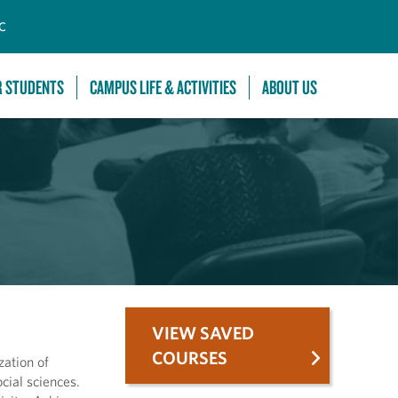
C
R STUDENTS
CAMPUS LIFE & ACTIVITIES
ABOUT US
VIEW SAVED
COURSES
ation of
cial sciences.