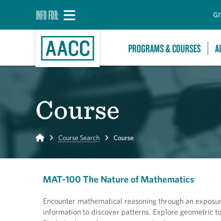
INFO FOR:
GI
PROGRAMS & COURSES
A
Course
Home
Course Search
Course
MAT-100 The Nature of Mathematics
Encounter mathematical reasoning through an exposure
information to discover patterns. Explore geometric t