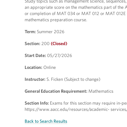
Study topics such as management science, sequences, fr
an appropriate score on the mathematics part of the 
or completion of MAT 034 or MAT 012 or MAT 012E or
mathematics preparation course.
Term:
Summer 2026
Section:
200
(Closed)
Start Date:
05/27/2026
Location:
Online
Instructor:
S. Ficken (Subject to change)
General Education Requirement:
Mathematics
Section Info:
Exams for this section may require in-pers
https://www.aacc.edu/resources/academic- services/t
Back to Search Results