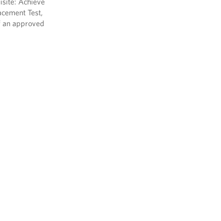
isite: Achieve
acement Test,
f an approved