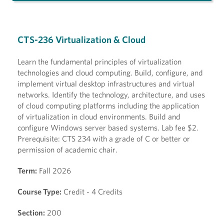
CTS-236 Virtualization & Cloud
Learn the fundamental principles of virtualization
technologies and cloud computing. Build, configure, and
implement virtual desktop infrastructures and virtual
networks. Identify the technology, architecture, and uses
of cloud computing platforms including the application
of virtualization in cloud environments. Build and
configure Windows server based systems. Lab fee $2.
Prerequisite: CTS 234 with a grade of C or better or
permission of academic chair.
Term:
Fall 2026
Course Type:
Credit - 4 Credits
Section:
200