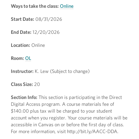
Ways to take the class:
Online
Start Date:
08/31/2026
End Date:
12/20/2026
Location:
Online
Room:
OL
Instructor:
K. Lew (Subject to change)
Class Size:
20
Section Info:
This section is participating in the Direct
Digital Access program. A course materials fee of
$140.00 plus tax will be charged to your student
account when you register. Your course materials will be
accessible in Canvas on or before the first day of class.
For more information, visit http://bit.ly/AACC-DDA.