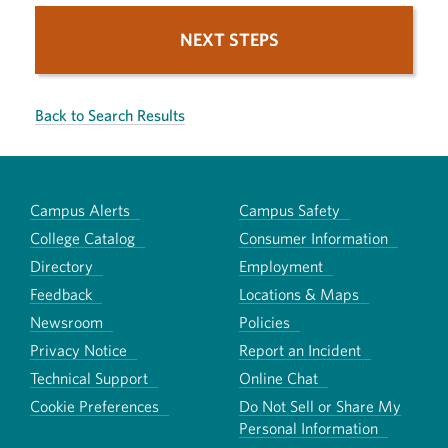
NEXT STEPS
Back to Search Results
Campus Alerts
Campus Safety
College Catalog
Consumer Information
Directory
Employment
Feedback
Locations & Maps
Newsroom
Policies
Privacy Notice
Report an Incident
Technical Support
Online Chat
Cookie Preferences
Do Not Sell or Share My
Personal Information