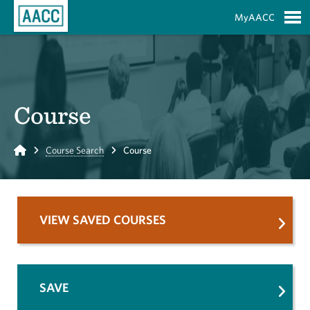
Skip to Main Content
MyAACC
S
Course
Home
Course Search
Course
VIEW SAVED COURSES
SAVE