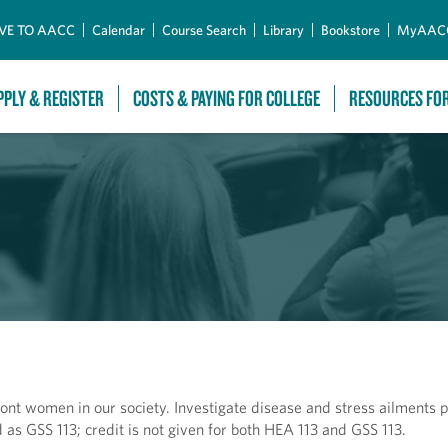
Skip to Main Content
VE TO AACC
Calendar
Course Search
Library
Bookstore
MyAAC
PPLY & REGISTER
COSTS & PAYING FOR COLLEGE
RESOURCES FO
ont women in our society. Investigate disease and stress ailments p
as GSS 113; credit is not given for both HEA 113 and GSS 113.