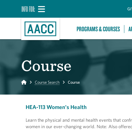
INFO FOR:
GI
PROGRAMS & COURSES
A
Course
Home
Course Search
Course
HEA-113 Women's Health
Learn the physical and mental health events that confr
women in our ever-changing world. Note: Also offered 