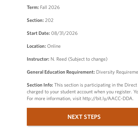
Term:
Fall 2026
Section:
202
Start Date:
08/31/2026
Location:
Online
Instructor:
N. Reed (Subject to change)
General Education Requirement:
Diversity Requireme
Section Info:
This section is participating in the Dire
charged to your student account when you register. You
For more information, visit http://bit.ly/AACC-DDA.
NEXT STEPS