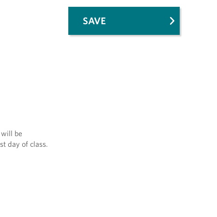
SAVE
will be
st day of class.