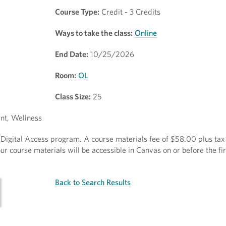
Course Type:
Credit - 3 Credits
Ways to take the class:
Online
End Date:
10/25/2026
Room:
OL
Class Size:
25
nt, Wellness
ct Digital Access program. A course materials fee of $58.00 plus tax 
r course materials will be accessible in Canvas on or before the fir
Back to Search Results