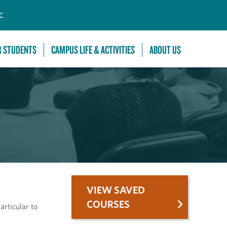
C
R STUDENTS
CAMPUS LIFE & ACTIVITIES
ABOUT US
VIEW SAVED
COURSES
articular to