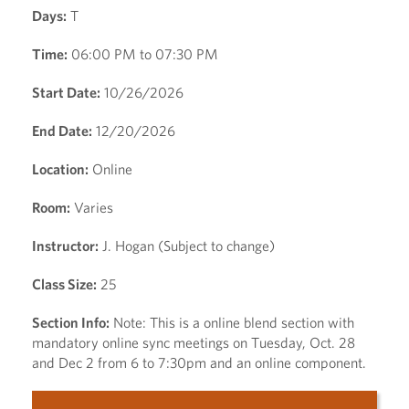
Days:
T
Time:
06:00 PM to 07:30 PM
Start Date:
10/26/2026
End Date:
12/20/2026
Location:
Online
Room:
Varies
Instructor:
J. Hogan (Subject to change)
Class Size:
25
Section Info:
Note: This is a online blend section with
mandatory online sync meetings on Tuesday, Oct. 28
and Dec 2 from 6 to 7:30pm and an online component.