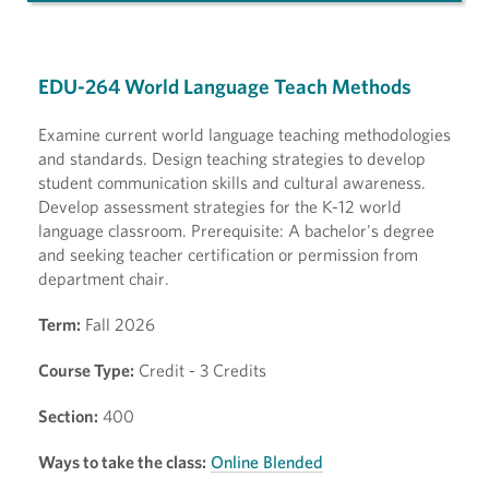
EDU-264 World Language Teach Methods
Examine current world language teaching methodologies
and standards. Design teaching strategies to develop
student communication skills and cultural awareness.
Develop assessment strategies for the K-12 world
language classroom. Prerequisite: A bachelor's degree
and seeking teacher certification or permission from
department chair.
Term:
Fall 2026
Course Type:
Credit - 3 Credits
Section:
400
Ways to take the class:
Online Blended