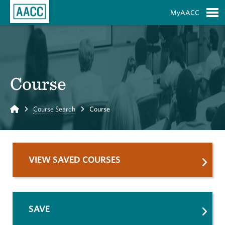
Skip to Main Content
MyAACC
S
Course
Home
Course Search
Course
VIEW SAVED COURSES
SAVE