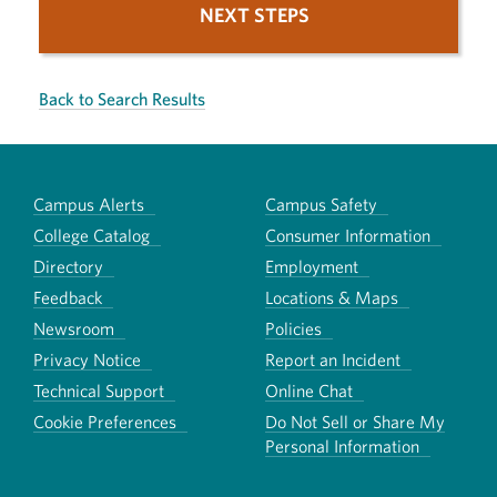
NEXT STEPS
Back to Search Results
Campus Alerts
Campus Safety
College Catalog
Consumer Information
Directory
Employment
Feedback
Locations & Maps
Newsroom
Policies
Privacy Notice
Report an Incident
Technical Support
Online Chat
Cookie Preferences
Do Not Sell or Share My
Personal Information