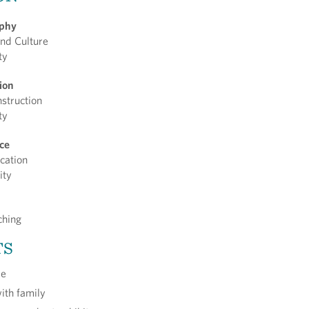
ophy
nd Culture
ty
tion
nstruction
ty
nce
cation
ity
ching
TS
re
with family