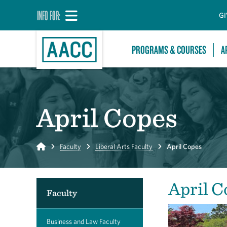
INFO FOR:
GI
PROGRAMS & COURSES
A
April Copes
Home
Faculty
Liberal Arts Faculty
April Copes
April C
Faculty
Business and Law Faculty