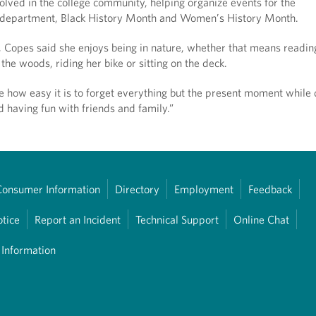
olved in the college community, helping organize events for the
department, Black History Month and Women’s History Month.
, Copes said she enjoys being in nature, whether that means readin
 the woods, riding her bike or sitting on the deck.
ove how easy it is to forget everything but the present moment while
d having fun with friends and family.”
Consumer Information
Directory
Employment
Feedback
otice
Report an Incident
Technical Support
Online Chat
 Information