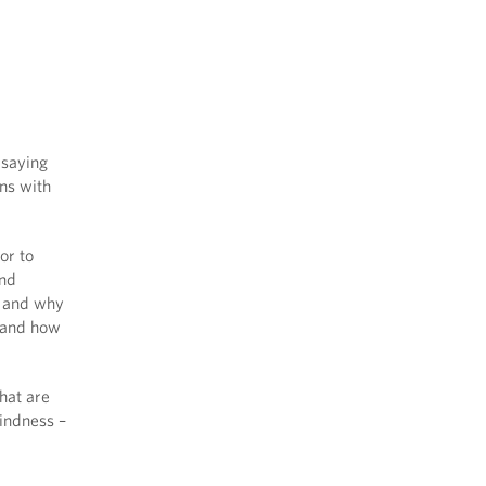
 saying
ons with
or to
and
w and why
 and how
hat are
kindness –