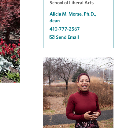
School of Liberal Arts
Alicia M. Morse, Ph.D.,
dean
410-777-2567
Send Email