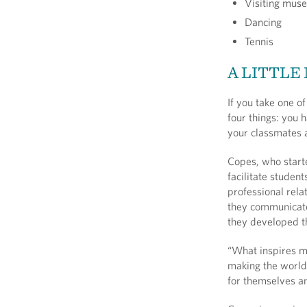
Visiting muse
Dancing
Tennis
A LITTLE
If you take one o
four things: you 
your classmates a
Copes, who starte
facilitate student
professional rela
they communicate
they developed t
“What inspires me
making the world 
for themselves an