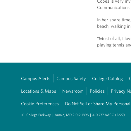
Copes is very inv
Communications 
In her spare time
beach, walking in
“Most of all, I l
playing tennis an
Campus Alerts
Campus Safety
College Catalog
Locations & Maps
Newsroom
Policies
Privacy N
Cookie Preferences
Do Not Sell or Share My Personal
101 College Parkway
|
Arnold, MD 21012-1895
|
410-777-AACC (2222)