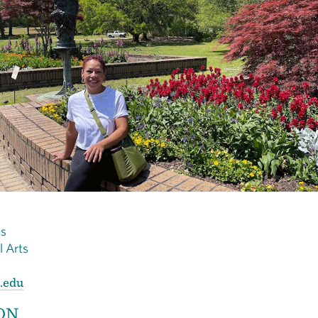
ns
al Arts
.edu
ON