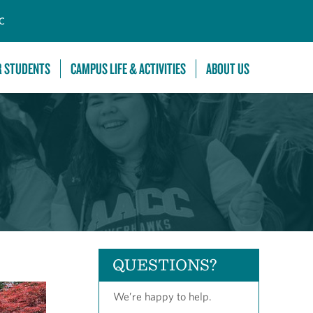
C
R STUDENTS
CAMPUS LIFE & ACTIVITIES
ABOUT US
QUESTIONS?
We’re happy to help.