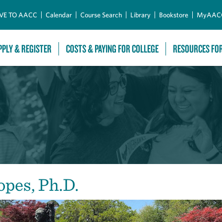
Skip to Main Content
VE TO AACC
Calendar
Course Search
Library
Bookstore
MyAAC
PPLY & REGISTER
COSTS & PAYING FOR COLLEGE
RESOURCES FO
opes, Ph.D.