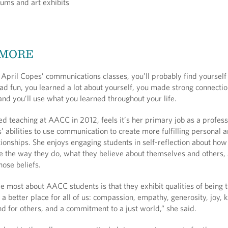
ums and art exhibits
 MORE
f April Copes’ communications classes, you’ll probably find yourself
had fun, you learned a lot about yourself, you made strong connecti
nd you’ll use what you learned throughout your life.
d teaching at AACC in 2012, feels it’s her primary job as a profess
s’ abilities to use communication to create more fulfilling personal 
tionships. She enjoys engaging students in self-reflection about ho
 the way they do, what they believe about themselves and others,
hose beliefs.
 most about AACC students is that they exhibit qualities of being t
a better place for all of us: compassion, empathy, generosity, joy, 
d for others, and a commitment to a just world,” she said.