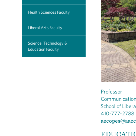
Health Sciences Faculty
Liberal Arts Faculty
Science, Technology &
Education Faculty
Professor
Communicatio
School of Liber
410-777-2788
aecopes@aacc
EDUCATI