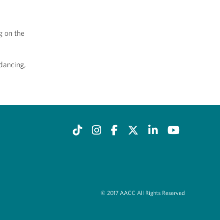
g on the
 dancing,
© 2017 AACC All Rights Reserved