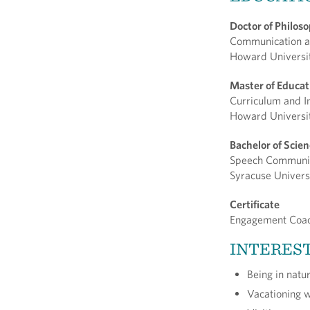
Doctor of Philos
Communication a
Howard Universi
Master of Educa
Curriculum and I
Howard Universi
Bachelor of Scie
Speech Communi
Syracuse Univers
Certificate
Engagement Coa
INTERES
Being in natu
Vacationing 