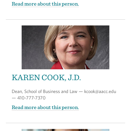
Read more about this person.
KAREN COOK, J.D.
Dean, School of Business and Law — kcook@aacc.edu
— 410-777-7370
Read more about this person.