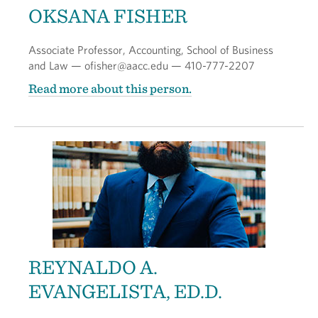
OKSANA FISHER
Associate Professor, Accounting, School of Business
and Law — ofisher@aacc.edu — 410-777-2207
Read more about this person.
REYNALDO A.
EVANGELISTA, ED.D.