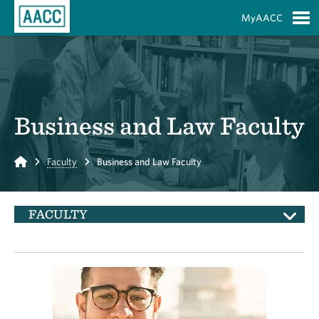
Skip to Main Content
MyAACC
S
Business and Law Faculty
Home
Faculty
Business and Law Faculty
FACULTY