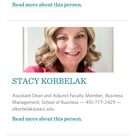
Read more about this person.
STACY KORBELAK
Assistant Dean and Adjunct Faculty Member, Business
Management, School of Business — 410-777-2429 —
slkorbelak@aacc.edu
Read more about this person.