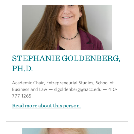
STEPHANIE GOLDENBERG,
PH.D.
Academic Chair, Entrepreneurial Studies, School of
Business and Law — slgoldenberg@aacc.edu — 410-
777-1265
Read more about this person.