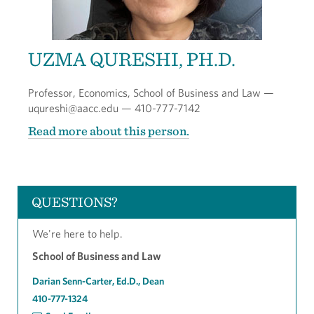
UZMA QURESHI, PH.D.
Professor, Economics, School of Business and Law —
uqureshi@aacc.edu — 410-777-7142
Read more about this person.
QUESTIONS?
We're here to help.
School of Business and Law
Darian Senn-Carter, Ed.D., Dean
410-777-1324