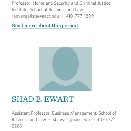
Professor, Homeland Security and Criminal Justice
Institute, School of Business and Law —
raevangelista@aacc.edu — 410-777-1209
Read more about this person.
SHAD B. EWART
Assistant Professor, Business Management, School of
Business and Law — sbewart@aacc.edu — 410-777-
2289