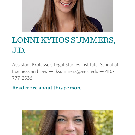
LONNI KYHOS SUMMERS,
J.D.
Assistant Professor, Legal Studies Institute, School of
Business and Law — lksummers@aacc.edu — 410-
777-2936
Read more about this person.