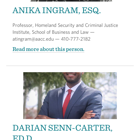
ANIKA INGRAM, ESQ.
Professor, Homeland Security and Criminal Justice
Institute, School of Business and Law —
atingram@aacc.edu — 410-777-2182
Read more about this person.
DARIAN SENN-CARTER,
ED.D.