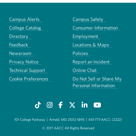
Campus Alerts
Campus Safety
College Catalog
Consumer Information
Directory
Employment
Feedback
Locations & Maps
Newsroom
Policies
Privacy Notice
Report an Incident
Technical Support
Online Chat
Cookie Preferences
Do Not Sell or Share My
Personal Information
101 College Parkway
|
Arnold, MD 21012-1895
|
410-777-AACC (2222)
© 2017 AACC All Rights Reserved