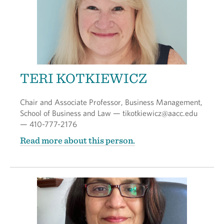
TERI KOTKIEWICZ
Chair and Associate Professor, Business Management,
School of Business and Law — tikotkiewicz@aacc.edu
— 410-777-2176
Read more about this person.