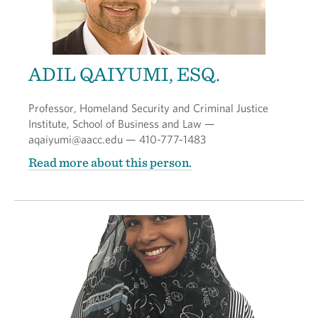
ADIL QAIYUMI, ESQ.
Professor, Homeland Security and Criminal Justice
Institute, School of Business and Law —
aqaiyumi@aacc.edu — 410-777-1483
Read more about this person.