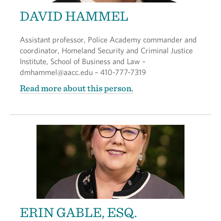
DAVID HAMMEL
Assistant professor, Police Academy commander and
coordinator, Homeland Security and Criminal Justice
Institute, School of Business and Law –
dmhammel@aacc.edu – 410-777-7319
Read more about this person.
ERIN GABLE, ESQ.