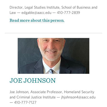
Director, Legal Studies Institute, School of Business and
Law — edgable@aacc.edu — 410-777-2839
Read more about this person.
JOE JOHNSON
Joe Johnson, Associate Professor, Homeland Security
and Criminal Justice Institute — jhjohnson4@aacc.edu
— 410-777-7127