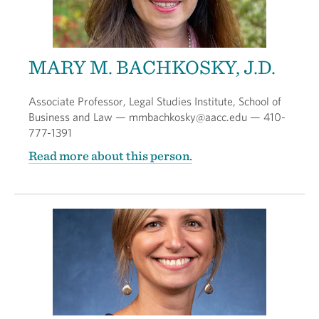
MARY M. BACHKOSKY, J.D.
Associate Professor, Legal Studies Institute, School of
Business and Law — mmbachkosky@aacc.edu — 410-
777-1391
Read more about this person.