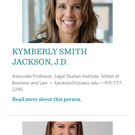
KYMBERLY SMITH
JACKSON, J.D.
Associate Professor, Legal Studies Institute, School of
Business and Law — kjackson26@aacc.edu —410-777-
2295
Read more about this person.