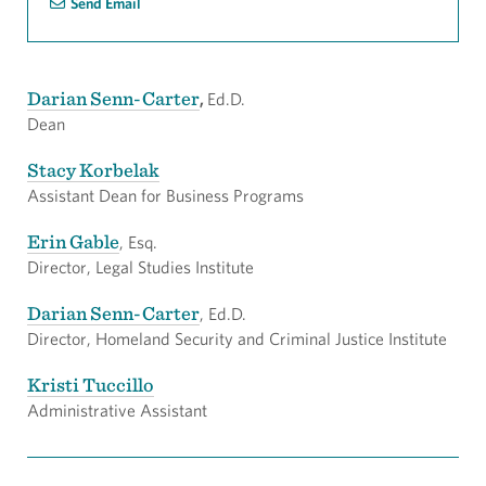
Send Email
Darian Senn-Carter
,
Ed.D.
Dean
Stacy Korbelak
Assistant Dean for Business Programs
Erin Gable
, Esq.
Director, Legal Studies Institute
Darian Senn-Carter
, Ed.D.
Director, Homeland Security and Criminal Justice Institute
Kristi Tuccillo
Administrative Assistant