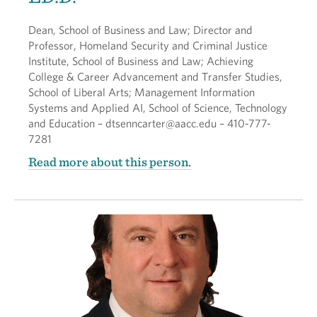
Dean, School of Business and Law; Director and
Professor, Homeland Security and Criminal Justice
Institute, School of Business and Law; Achieving
College & Career Advancement and Transfer Studies,
School of Liberal Arts; Management Information
Systems and Applied AI, School of Science, Technology
and Education – dtsenncarter@aacc.edu – 410-777-
7281
Read more about this person.