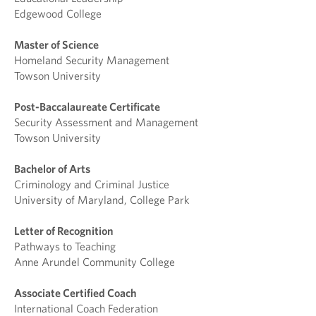
Edgewood College
Master of Science
Homeland Security Management
Towson University
Post-Baccalaureate Certificate
Security Assessment and Management
Towson University
Bachelor of Arts
Criminology and Criminal Justice
University of Maryland, College Park
Letter of Recognition
Pathways to Teaching
Anne Arundel Community College
Associate Certified Coach
International Coach Federation