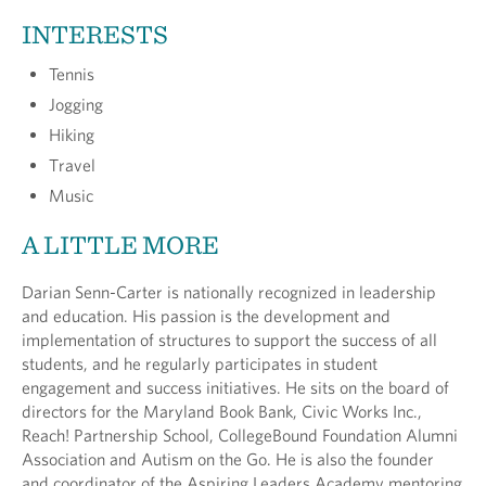
INTERESTS
Tennis
Jogging
Hiking
Travel
Music
A LITTLE MORE
Darian Senn-Carter is nationally recognized in leadership
and education. His passion is the development and
implementation of structures to support the success of all
students, and he regularly participates in student
engagement and success initiatives. He sits on the board of
directors for the Maryland Book Bank, Civic Works Inc.,
Reach! Partnership School, CollegeBound Foundation Alumni
Association and Autism on the Go. He is also the founder
and coordinator of the Aspiring Leaders Academy mentoring