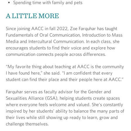
Spending time with family and pets
A LITTLE MORE
Since joining AACC in fall 2022, Zoe Farquhar has taught
Fundamentals of Oral Communication, Introduction to Mass
Media and Intercultural Communication. In each class, she
encourages students to find their voice and explore how
communication connects people across differences.
“My favorite thing about teaching at AACC is the community
I have found here,” she said. “I am confident that every
student can find their place and their people here at AACC.”
Farquhar serves as faculty advisor for the Gender and
Sexualities Alliance (GSA), helping students create spaces
where everyone feels welcome and valued. She’s constantly
inspired by her students’ ability to balance the many parts of
their lives while still showing up ready to learn, grow and
challenge themselves.