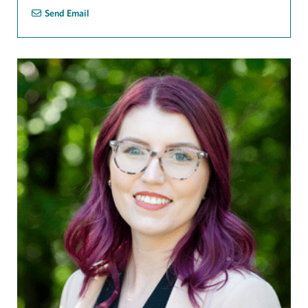
Send Email