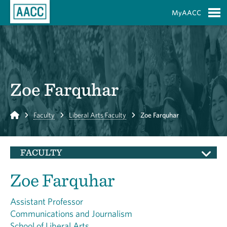
Skip to Main Content
MyAACC
S
Zoe Farquhar
Home
Faculty
Liberal Arts Faculty
Zoe Farquhar
FACULTY
Zoe Farquhar
Assistant Professor
Communications and Journalism
School of Liberal Arts