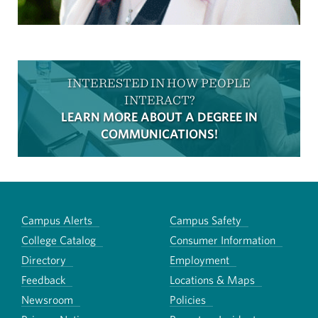
INTERESTED IN HOW PEOPLE
INTERACT?
LEARN MORE ABOUT A DEGREE IN
COMMUNICATIONS!
Campus Alerts
Campus Safety
College Catalog
Consumer Information
Directory
Employment
Feedback
Locations & Maps
Newsroom
Policies