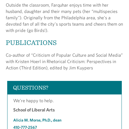
Outside the classroom, Farquhar enjoys time with her
husband, daughter and their many pets (her “multispecies
family"). Originally from the Philadelphia area, she’s a
devoted fan of all the city’s sports teams and cheers them on
with pride (go Birds!).
PUBLICATIONS
Co-author of “Criticism of Popular Culture and Social Media”
with Kristen Hoerl in Rhetorical Criticism: Perspectives in
Action (Third Edition), edited by Jim Kuypers
QUESTIONS?
We’re happy to help.
School of Liberal Arts
Alicia M. Morse, Ph.D., dean
410-777-2567