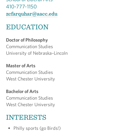
410-777-1150
zcfarquhar@aacc.edu
EDUCATION
Doctor of Philosophy
Communication Studies
University of Nebraska–Lincoln
Master of Arts
Communication Studies
West Chester University
Bachelor of Arts
Communication Studies
West Chester University
INTERESTS
Philly sports (go Birds!)