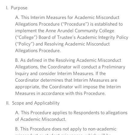
I. Purpose
A. This Interim Measures for Academic Misconduct
Allegations Procedure (“Procedure”) is established to
implement the Anne Arundel Community College
(“College”) Board of Trustee’s Academic Integrity Policy
(“Policy”) and Resolving Academic Misconduct
Allegations Procedure.
B. As defined in the Resolving Academic Misconduct
Allegations, the Coordinator will conduct a Preliminary
Inquiry and consider Interim Measures. If the
Coordinator determines that Interim Measures are
appropriate, the Coordinator will impose the Interim
Measures in accordance with this Procedure.
II. Scope and Applicability
A. This Procedure applies to Respondents to allegations
of Academic Misconduct.
B. This Procedure does not apply to non-academic