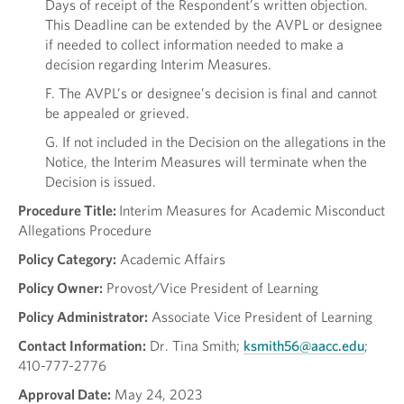
Days of receipt of the Respondent’s written objection.
This Deadline can be extended by the AVPL or designee
if needed to collect information needed to make a
decision regarding Interim Measures.
F. The AVPL’s or designee’s decision is final and cannot
be appealed or grieved.
G. If not included in the Decision on the allegations in the
Notice, the Interim Measures will terminate when the
Decision is issued.
Procedure Title:
Interim Measures for Academic Misconduct
Allegations Procedure
Policy Category:
Academic Affairs
Policy Owner:
Provost/Vice President of Learning
Policy Administrator:
Associate Vice President of Learning
Contact Information:
Dr. Tina Smith;
ksmith56@aacc.edu
;
410-777-2776
Approval Date:
May 24, 2023