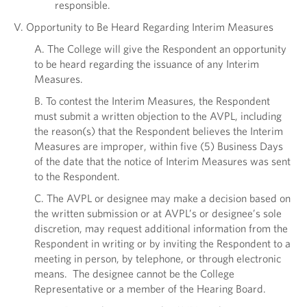
responsible.
V. Opportunity to Be Heard Regarding Interim Measures
A. The College will give the Respondent an opportunity
to be heard regarding the issuance of any Interim
Measures.
B. To contest the Interim Measures, the Respondent
must submit a written objection to the AVPL, including
the reason(s) that the Respondent believes the Interim
Measures are improper, within five (5) Business Days
of the date that the notice of Interim Measures was sent
to the Respondent.
C. The AVPL or designee may make a decision based on
the written submission or at AVPL’s or designee’s sole
discretion, may request additional information from the
Respondent in writing or by inviting the Respondent to a
meeting in person, by telephone, or through electronic
means. The designee cannot be the College
Representative or a member of the Hearing Board.