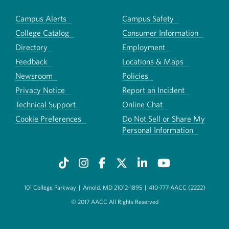
Campus Alerts
Campus Safety
College Catalog
Consumer Information
Directory
Employment
Feedback
Locations & Maps
Newsroom
Policies
Privacy Notice
Report an Incident
Technical Support
Online Chat
Cookie Preferences
Do Not Sell or Share My
Personal Information
101 College Parkway
|
Arnold, MD 21012-1895
|
410-777-AACC (2222)
© 2017 AACC All Rights Reserved