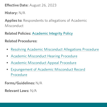
Effective Date:
August 26, 2023
History:
N/A
Applies to:
Respondents to allegations of Academic
Misconduct
Related Policies:
Academic Integrity Policy
Related Procedures:
Resolving Academic Misconduct Allegations Procedure
Academic Misconduct Hearing Procedure
Academic Misconduct Appeal Procedure
Expungement of Academic Misconduct Record
Procedure
Forms/Guidelines:
N/A
Relevant Laws:
N/A