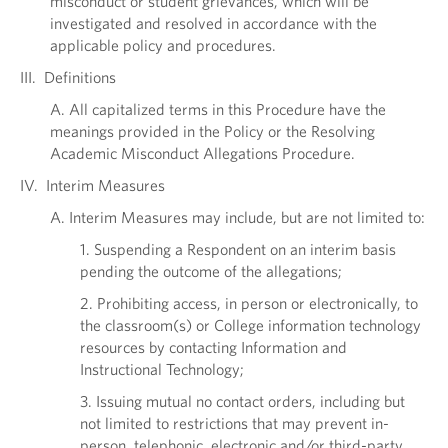
misconduct or student grievances, which will be
investigated and resolved in accordance with the
applicable policy and procedures.
III. Definitions
A. All capitalized terms in this Procedure have the
meanings provided in the Policy or the Resolving
Academic Misconduct Allegations Procedure.
IV. Interim Measures
A. Interim Measures may include, but are not limited to:
1. Suspending a Respondent on an interim basis
pending the outcome of the allegations;
2. Prohibiting access, in person or electronically, to
the classroom(s) or College information technology
resources by contacting Information and
Instructional Technology;
3. Issuing mutual no contact orders, including but
not limited to restrictions that may prevent in-
person, telephonic, electronic and/or third-party