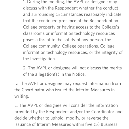
1. During the meeting, the AVPL or designee may
discuss with the Respondent whether the conduct
and surrounding circumstances reasonably indicate
that the continued presence of the Respondent on
College property or having access to the College’s
classrooms or information technology resources
poses a threat to the safety of any person, the
College community, College operations, College
information technology resources, or the integrity of
the Investigation.
2. The AVPL or designee will not discuss the merits
of the allegation(s) in the Notice.
D. The AVPL or designee may request information from
the Coordinator who issued the Interim Measures in
writing.
E. The AVPL or designee will consider the information
provided by the Respondent and/or the Coordinator and
decide whether to uphold, modify, or reverse the
issuance of Interim Measures within five (5) Business