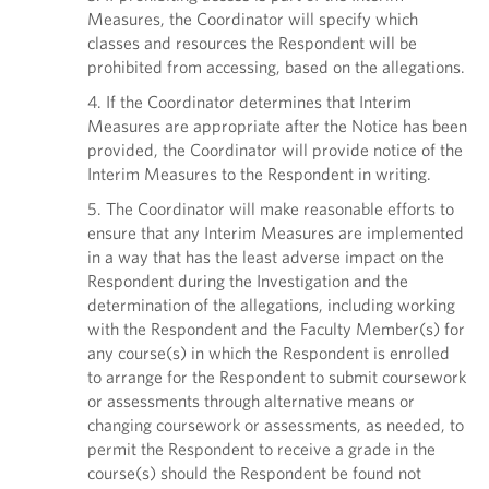
Measures, the Coordinator will specify which
classes and resources the Respondent will be
prohibited from accessing, based on the allegations.
4. If the Coordinator determines that Interim
Measures are appropriate after the Notice has been
provided, the Coordinator will provide notice of the
Interim Measures to the Respondent in writing.
5. The Coordinator will make reasonable efforts to
ensure that any Interim Measures are implemented
in a way that has the least adverse impact on the
Respondent during the Investigation and the
determination of the allegations, including working
with the Respondent and the Faculty Member(s) for
any course(s) in which the Respondent is enrolled
to arrange for the Respondent to submit coursework
or assessments through alternative means or
changing coursework or assessments, as needed, to
permit the Respondent to receive a grade in the
course(s) should the Respondent be found not