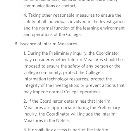
communications or contact;
4. Taking other reasonable measures to ensure the
safety of all individuals involved in the Investigation
and the normal function of the learning environment
and operations of the College.
B. Issuance of Interim Measures
1. During the Preliminary Inquiry, the Coordinator
may consider whether Interim Measures should be
imposed to ensure the safety of any person or the
College community; protect the College’s
information technology resources; protect the
integrity of the Investigation; or prevent actions that
may impede normal College operations.
2. If the Coordinator determines that Interim
Measures are appropriate during the Preliminary
Inquiry, the Coordinator will include the Interim
Measures in the Notice.
3. If prohibiting access is part of the Interim