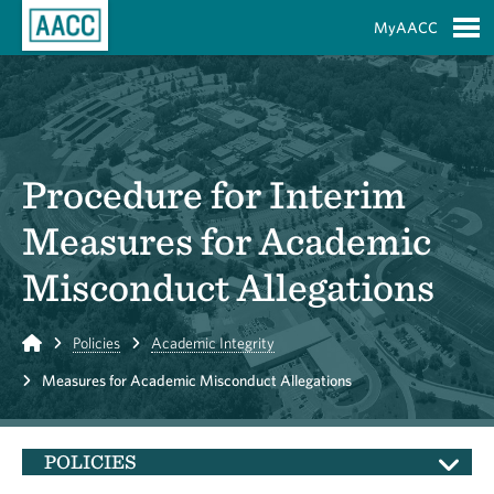
Skip to Main Content
MyAACC
S
Procedure for Interim
Measures for Academic
Misconduct Allegations
Home
Policies
Academic Integrity
Measures for Academic Misconduct Allegations
POLICIES