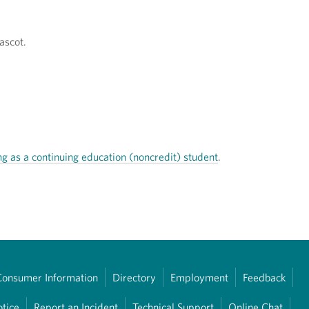
ascot.
ng as a continuing education (noncredit) student
.
Consumer Information
Directory
Employment
Feedback
otice
Report an Incident
Technical Support
Online Chat