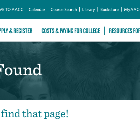
Skip to Main Content
VE TO AACC
Calendar
Course Search
Library
Bookstore
MyAAC
PPLY & REGISTER
COSTS & PAYING FOR COLLEGE
RESOURCES FO
 Found
 find that page!