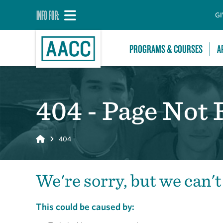
INFO FOR:
GI
PROGRAMS & COURSES
A
404 - Page Not
Home
404
We're sorry, but we can't
This could be caused by: