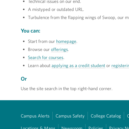
Technical issues on our end.
A mistyped or outdated URL.
Turbulence from the flapping wings of Swoop, our m
You can:
Start from our
homepage
.
Browse our
offerings
.
Search for courses
.
Learn about
applying as a credit student
or
registeri
Or
Use the site search in the top right-hand corner.
Campus Alerts
Campus Safety
College Catalog
Locations & Maps
Newsroom
Policies
Privacy N