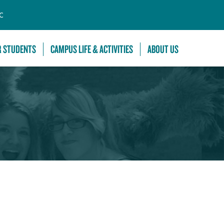
C
R STUDENTS
CAMPUS LIFE & ACTIVITIES
ABOUT US