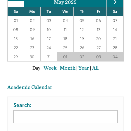
May 2022
Su
Mo
Tu
We
Th
Fr
Sa
01
02
03
04
05
06
07
08
09
10
11
12
13
14
15
16
17
18
19
20
21
22
23
24
25
26
27
28
29
30
31
01
02
03
04
Week
Month
Year
All
Day
|
|
|
|
Academic Calendar
Search: