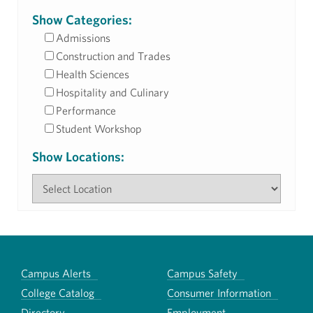
Show Categories:
Admissions
Construction and Trades
Health Sciences
Hospitality and Culinary
Performance
Student Workshop
Show Locations:
Campus Alerts
Campus Safety
College Catalog
Consumer Information
Directory
Employment