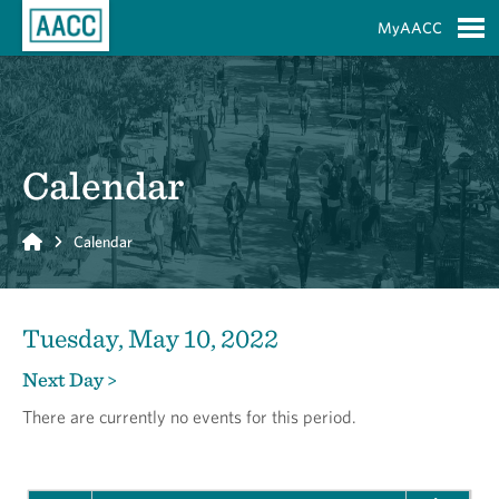
Skip to Main Content
MyAACC
S
Calendar
Home
Calendar
Tuesday, May 10, 2022
Next Day >
There are currently no events for this period.