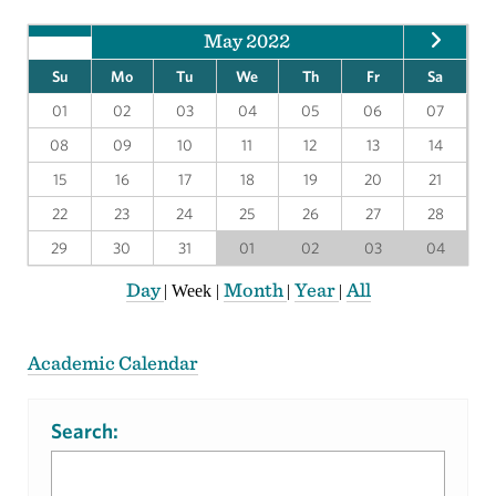
May 2022
Su
Mo
Tu
We
Th
Fr
Sa
01
02
03
04
05
06
07
08
09
10
11
12
13
14
15
16
17
18
19
20
21
22
23
24
25
26
27
28
29
30
31
01
02
03
04
Day
Month
Year
All
|
Week
|
|
|
Academic Calendar
Search: