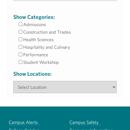
Show Categories:
Admissions
Construction and Trades
Health Sciences
Hospitality and Culinary
Performance
Student Workshop
Show Locations:
Campus Alerts
Campus Safety