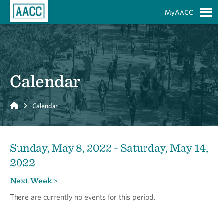
Skip to Main Content
MyAACC
S
Calendar
Home
Calendar
Sunday, May 8, 2022 - Saturday, May 14,
2022
Next Week >
There are currently no events for this period.