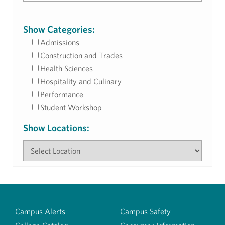
Show Categories:
Admissions
Construction and Trades
Health Sciences
Hospitality and Culinary
Performance
Student Workshop
Show Locations:
Campus Alerts
Campus Safety