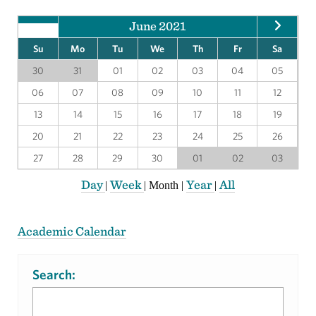
June 2021
Su
Mo
Tu
We
Th
Fr
Sa
30
31
01
02
03
04
05
06
07
08
09
10
11
12
13
14
15
16
17
18
19
20
21
22
23
24
25
26
27
28
29
30
01
02
03
Day
Week
Year
All
|
|
Month
|
|
Academic Calendar
Search: