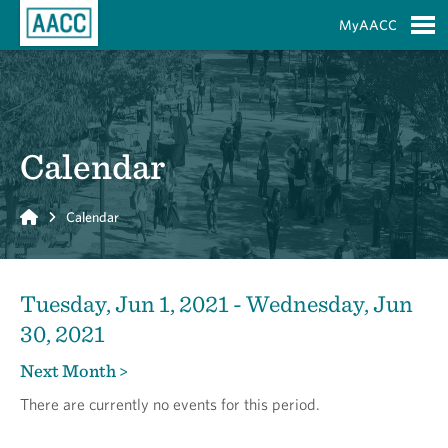
Skip to Main Content
MyAACC
S
Calendar
Home
Calendar
Tuesday, Jun 1, 2021 - Wednesday, Jun
30, 2021
Next Month >
There are currently no events for this period.