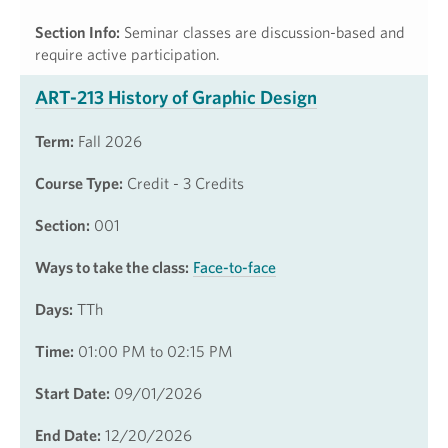
Section Info:
Seminar classes are discussion-based and
require active participation.
ART-213 History of Graphic Design
Term:
Fall 2026
Course Type:
Credit - 3 Credits
Section:
001
Ways to take the class:
Face-to-face
Days:
TTh
Time:
01:00 PM to 02:15 PM
Start Date:
09/01/2026
End Date:
12/20/2026