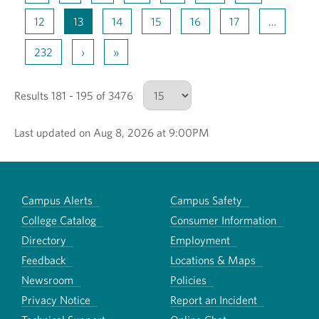
12
13
14
15
16
17
…
232
›
»
Results 181 - 195 of 3476
Last updated on Aug 8, 2026 at 9:00PM
Number of results to show
Campus Alerts
Campus Safety
College Catalog
Consumer Information
Directory
Employment
Feedback
Locations & Maps
Newsroom
Policies
Privacy Notice
Report an Incident