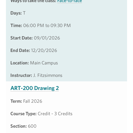
Ways to take the class:
Face-to-face
Days:
T
Time:
06:00 PM to 09:30 PM
Start Date:
09/01/2026
End Date:
12/20/2026
Location:
Main Campus
Instructor:
J. Fitzsimmons
ART-200 Drawing 2
Term:
Fall 2026
Course Type:
Credit - 3 Credits
Section:
600