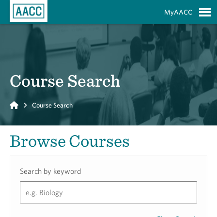
Skip to Main Content
MyAACC
S
Course Search
Home
Course Search
Browse Courses
Search by keyword