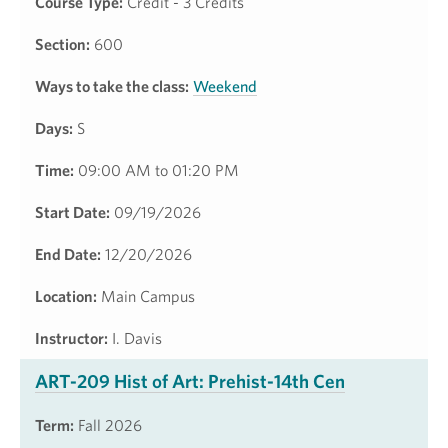
Course Type:
Credit - 3 Credits
Section:
600
Ways to take the class:
Weekend
Days:
S
Time:
09:00 AM to 01:20 PM
Start Date:
09/19/2026
End Date:
12/20/2026
Location:
Main Campus
Instructor:
I. Davis
ART-209 Hist of Art: Prehist-14th Cen
Term:
Fall 2026