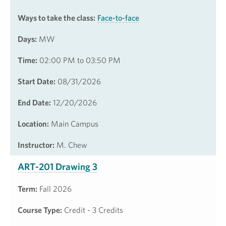
Ways to take the class:
Face-to-face
Days:
MW
Time:
02:00 PM to 03:50 PM
Start Date:
08/31/2026
End Date:
12/20/2026
Location:
Main Campus
Instructor:
M. Chew
ART-201 Drawing 3
Term:
Fall 2026
Course Type:
Credit - 3 Credits