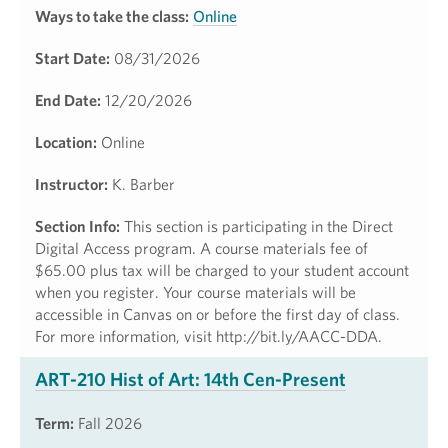
Ways to take the class:
Online
Start Date:
08/31/2026
End Date:
12/20/2026
Location:
Online
Instructor:
K. Barber
Section Info:
This section is participating in the Direct
Digital Access program. A course materials fee of
$65.00 plus tax will be charged to your student account
when you register. Your course materials will be
accessible in Canvas on or before the first day of class.
For more information, visit http://bit.ly/AACC-DDA.
ART-210 Hist of Art: 14th Cen-Present
Term:
Fall 2026