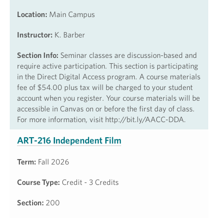
Location:
Main Campus
Instructor:
K. Barber
Section Info:
Seminar classes are discussion-based and
require active participation. This section is participating
in the Direct Digital Access program. A course materials
fee of $54.00 plus tax will be charged to your student
account when you register. Your course materials will be
accessible in Canvas on or before the first day of class.
For more information, visit http://bit.ly/AACC-DDA.
ART-216 Independent Film
Term:
Fall 2026
Course Type:
Credit - 3 Credits
Section:
200