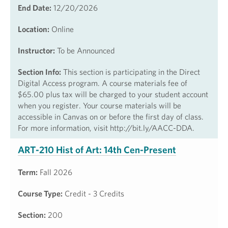
End Date:
12/20/2026
Location:
Online
Instructor:
To be Announced
Section Info:
This section is participating in the Direct
Digital Access program. A course materials fee of
$65.00 plus tax will be charged to your student account
when you register. Your course materials will be
accessible in Canvas on or before the first day of class.
For more information, visit http://bit.ly/AACC-DDA.
ART-210 Hist of Art: 14th Cen-Present
Term:
Fall 2026
Course Type:
Credit - 3 Credits
Section:
200