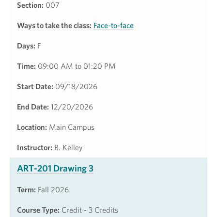
Section:
007
Ways to take the class:
Face-to-face
Days:
F
Time:
09:00 AM to 01:20 PM
Start Date:
09/18/2026
End Date:
12/20/2026
Location:
Main Campus
Instructor:
B. Kelley
ART-201 Drawing 3
Term:
Fall 2026
Course Type:
Credit - 3 Credits