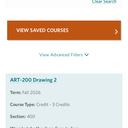
Clear Search
VIEW SAVED COURSES
View Advanced Filters
ART-200 Drawing 2
Term:
Fall 2026
Course Type:
Credit - 3 Credits
Section:
400