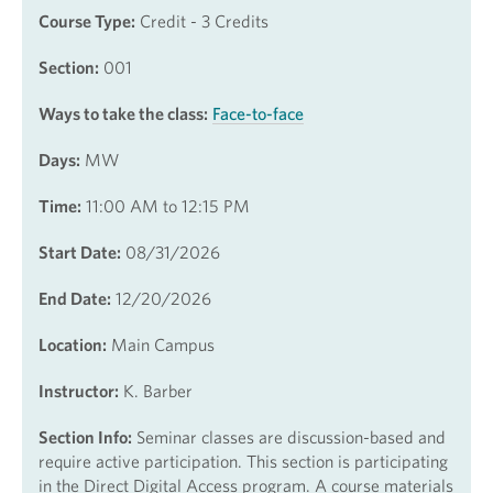
Course Type:
Credit - 3 Credits
Section:
001
Ways to take the class:
Face-to-face
Days:
MW
Time:
11:00 AM to 12:15 PM
Start Date:
08/31/2026
End Date:
12/20/2026
Location:
Main Campus
Instructor:
K. Barber
Section Info:
Seminar classes are discussion-based and
require active participation. This section is participating
in the Direct Digital Access program. A course materials