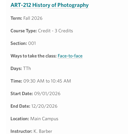
ART-212 History of Photography
Term:
Fall 2026
Course Type:
Credit - 3 Credits
Section:
001
Ways to take the class:
Face-to-face
Days:
TTh
Time:
09:30 AM to 10:45 AM
Start Date:
09/01/2026
End Date:
12/20/2026
Location:
Main Campus
Instructor:
K. Barber