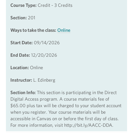
Course Type:
Credit - 3 Credits
Section:
201
Ways to take the class:
Online
Start Date:
09/14/2026
End Date:
12/20/2026
Location:
Online
Instructor:
L. Edinberg
Section Info:
This section is participating in the Direct
Digital Access program. A course materials fee of
$65.00 plus tax will be charged to your student account
when you register. Your course materials will be
accessible in Canvas on or before the first day of class.
For more information, visit http://bit.ly/AACC-DDA.