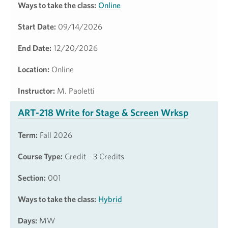
Ways to take the class:
Online
Start Date:
09/14/2026
End Date:
12/20/2026
Location:
Online
Instructor:
M. Paoletti
ART-218 Write for Stage & Screen Wrksp
Term:
Fall 2026
Course Type:
Credit - 3 Credits
Section:
001
Ways to take the class:
Hybrid
Days:
MW