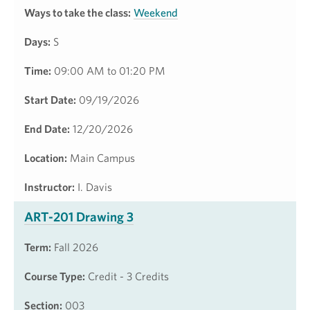
Ways to take the class:
Weekend
Days:
S
Time:
09:00 AM to 01:20 PM
Start Date:
09/19/2026
End Date:
12/20/2026
Location:
Main Campus
Instructor:
I. Davis
ART-201 Drawing 3
Term:
Fall 2026
Course Type:
Credit - 3 Credits
Section:
003