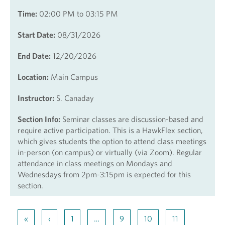
Time:
02:00 PM to 03:15 PM
Start Date:
08/31/2026
End Date:
12/20/2026
Location:
Main Campus
Instructor:
S. Canaday
Section Info:
Seminar classes are discussion-based and
require active participation. This is a HawkFlex section,
which gives students the option to attend class meetings
in-person (on campus) or virtually (via Zoom). Regular
attendance in class meetings on Mondays and
Wednesdays from 2pm-3:15pm is expected for this
section.
«
‹
1
…
9
10
11