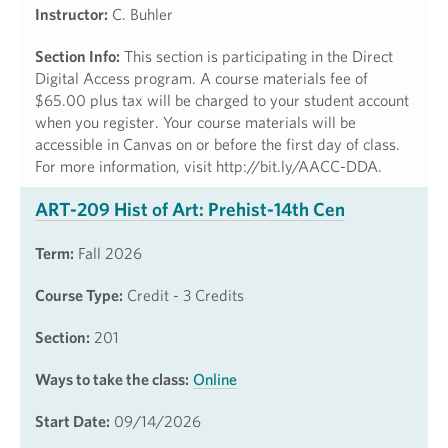
Instructor:
C. Buhler
Section Info:
This section is participating in the Direct
Digital Access program. A course materials fee of
$65.00 plus tax will be charged to your student account
when you register. Your course materials will be
accessible in Canvas on or before the first day of class.
For more information, visit http://bit.ly/AACC-DDA.
ART-209 Hist of Art: Prehist-14th Cen
Term:
Fall 2026
Course Type:
Credit - 3 Credits
Section:
201
Ways to take the class:
Online
Start Date:
09/14/2026