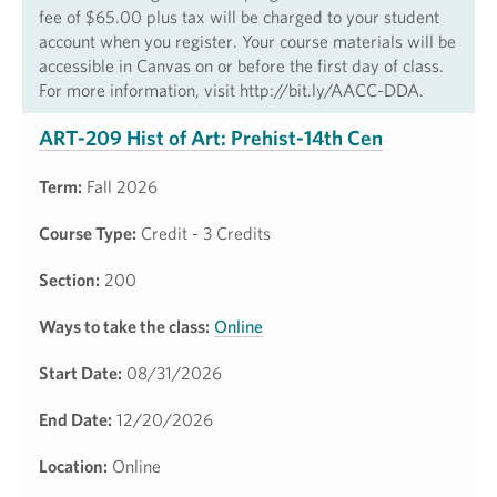
fee of $65.00 plus tax will be charged to your student
account when you register. Your course materials will be
accessible in Canvas on or before the first day of class.
For more information, visit http://bit.ly/AACC-DDA.
ART-209 Hist of Art: Prehist-14th Cen
Term:
Fall 2026
Course Type:
Credit - 3 Credits
Section:
200
Ways to take the class:
Online
Start Date:
08/31/2026
End Date:
12/20/2026
Location:
Online