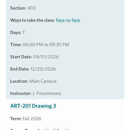
Section:
400
Ways to take the class:
Face-to-face
Days:
T
Time:
06:00 PM to 09:30 PM
Start Date:
09/01/2026
End Date:
12/20/2026
Location:
Main Campus
Instructor:
J. Fitzsimmons
ART-201 Drawing 3
Term:
Fall 2026