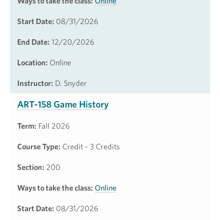
Ways to take the class:
Online
Start Date:
08/31/2026
End Date:
12/20/2026
Location:
Online
Instructor:
D. Snyder
ART-158 Game History
Term:
Fall 2026
Course Type:
Credit - 3 Credits
Section:
200
Ways to take the class:
Online
Start Date:
08/31/2026