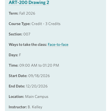
ART-200 Drawing 2
Term:
Fall 2026
Course Type:
Credit - 3 Credits
Section:
007
Ways to take the class:
Face-to-face
Days:
F
Time:
09:00 AM to 01:20 PM
Start Date:
09/18/2026
End Date:
12/20/2026
Location:
Main Campus
Instructor:
B. Kelley