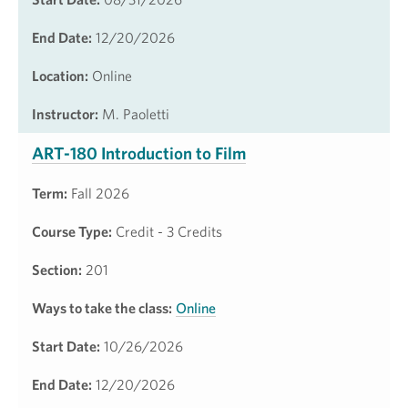
End Date:
12/20/2026
Location:
Online
Instructor:
M. Paoletti
ART-180 Introduction to Film
Term:
Fall 2026
Course Type:
Credit - 3 Credits
Section:
201
Ways to take the class:
Online
Start Date:
10/26/2026
End Date:
12/20/2026