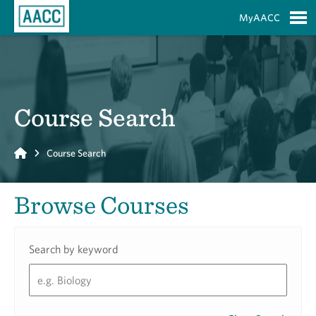
Skip to Main Content
MyAACC
S
Course Search
Home
Course Search
Browse Courses
Search by keyword