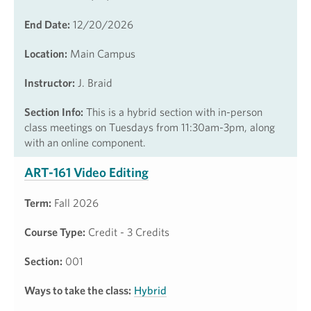
End Date:
12/20/2026
Location:
Main Campus
Instructor:
J. Braid
Section Info:
This is a hybrid section with in-person
class meetings on Tuesdays from 11:30am-3pm, along
with an online component.
ART-161 Video Editing
Term:
Fall 2026
Course Type:
Credit - 3 Credits
Section:
001
Ways to take the class:
Hybrid