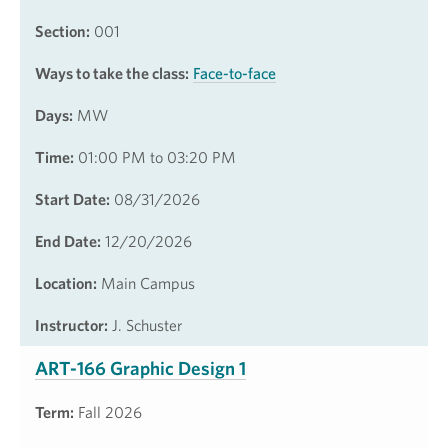
Section:
001
Ways to take the class:
Face-to-face
Days:
MW
Time:
01:00 PM to 03:20 PM
Start Date:
08/31/2026
End Date:
12/20/2026
Location:
Main Campus
Instructor:
J. Schuster
ART-166 Graphic Design 1
Term:
Fall 2026