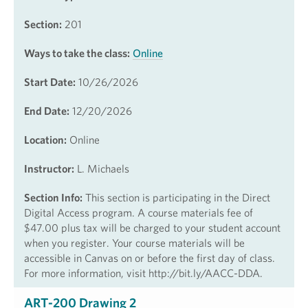
Section:
201
Ways to take the class:
Online
Start Date:
10/26/2026
End Date:
12/20/2026
Location:
Online
Instructor:
L. Michaels
Section Info:
This section is participating in the Direct
Digital Access program. A course materials fee of
$47.00 plus tax will be charged to your student account
when you register. Your course materials will be
accessible in Canvas on or before the first day of class.
For more information, visit http://bit.ly/AACC-DDA.
ART-200 Drawing 2