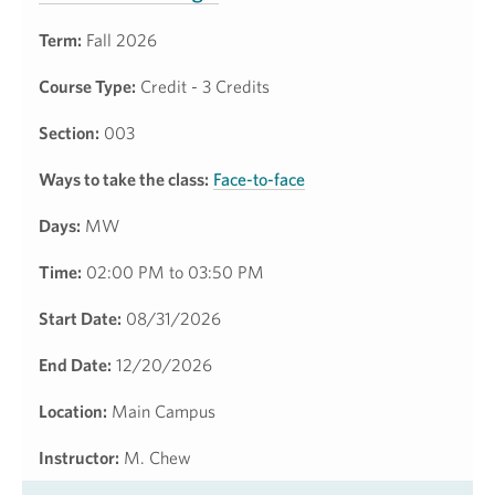
Term:
Fall 2026
Course Type:
Credit - 3 Credits
Section:
003
Ways to take the class:
Face-to-face
Days:
MW
Time:
02:00 PM to 03:50 PM
Start Date:
08/31/2026
End Date:
12/20/2026
Location:
Main Campus
Instructor:
M. Chew