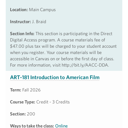
Location:
Main Campus
Instructor:
J. Braid
Section Info:
This section is participating in the Direct
Digital Access program. A course materials fee of
$47.00 plus tax will be charged to your student account
when you register. Your course materials will be
accessible in Canvas on or before the first day of class.
For more information, visit http://bit.ly/AACC-DDA.
ART-181 Introduction to American Film
Term:
Fall 2026
Course Type:
Credit - 3 Credits
Section:
200
Ways to take the class:
Online