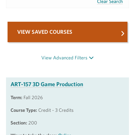
Clear Search
VIEW SAVED COURSES
View Advanced Filters
ART-157 3D Game Production
Term:
Fall 2026
Course Type:
Credit - 3 Credits
Section:
200