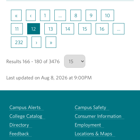
«
‹
1
…
8
9
10
11
12
13
14
15
16
…
232
›
»
Results 166 - 180 of 3476
Last updated on Aug 8, 2026 at 9:00PM
Number of results to show
Campus Alerts
Campus Safety
College Catalog
Consumer Information
Directory
Employment
Feedback
Locations & Maps