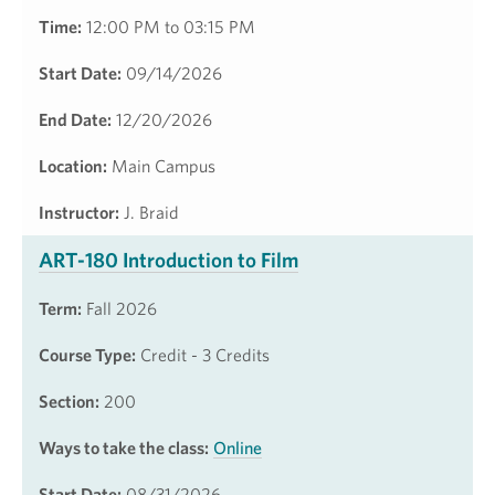
Time:
12:00 PM to 03:15 PM
Start Date:
09/14/2026
End Date:
12/20/2026
Location:
Main Campus
Instructor:
J. Braid
ART-180 Introduction to Film
Term:
Fall 2026
Course Type:
Credit - 3 Credits
Section:
200
Ways to take the class:
Online
Start Date:
08/31/2026