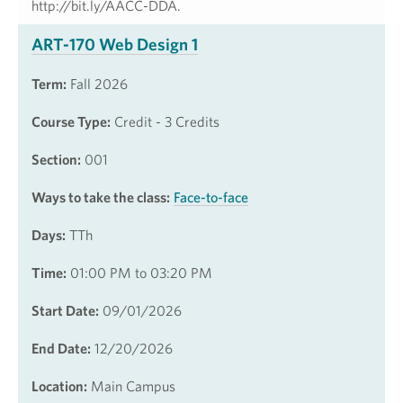
http://bit.ly/AACC-DDA.
ART-170 Web Design 1
Term:
Fall 2026
Course Type:
Credit - 3 Credits
Section:
001
Ways to take the class:
Face-to-face
Days:
TTh
Time:
01:00 PM to 03:20 PM
Start Date:
09/01/2026
End Date:
12/20/2026
Location:
Main Campus