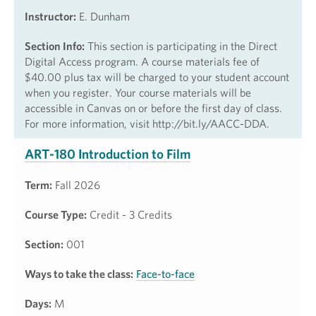
Instructor:
E. Dunham
Section Info:
This section is participating in the Direct
Digital Access program. A course materials fee of
$40.00 plus tax will be charged to your student account
when you register. Your course materials will be
accessible in Canvas on or before the first day of class.
For more information, visit http://bit.ly/AACC-DDA.
ART-180 Introduction to Film
Term:
Fall 2026
Course Type:
Credit - 3 Credits
Section:
001
Ways to take the class:
Face-to-face
Days:
M