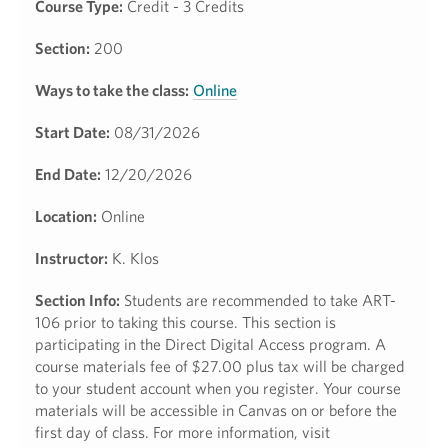
Course Type:
Credit - 3 Credits
Section:
200
Ways to take the class:
Online
Start Date:
08/31/2026
End Date:
12/20/2026
Location:
Online
Instructor:
K. Klos
Section Info:
Students are recommended to take ART-
106 prior to taking this course. This section is
participating in the Direct Digital Access program. A
course materials fee of $27.00 plus tax will be charged
to your student account when you register. Your course
materials will be accessible in Canvas on or before the
first day of class. For more information, visit