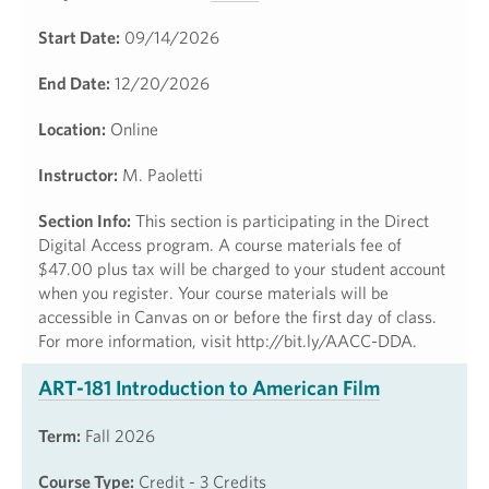
Start Date:
09/14/2026
End Date:
12/20/2026
Location:
Online
Instructor:
M. Paoletti
Section Info:
This section is participating in the Direct
Digital Access program. A course materials fee of
$47.00 plus tax will be charged to your student account
when you register. Your course materials will be
accessible in Canvas on or before the first day of class.
For more information, visit http://bit.ly/AACC-DDA.
ART-181 Introduction to American Film
Term:
Fall 2026
Course Type:
Credit - 3 Credits