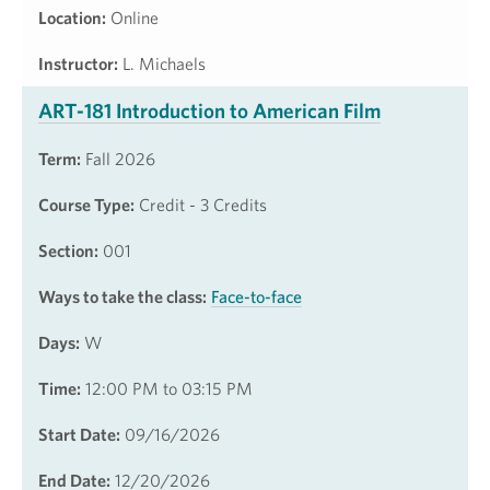
Location:
Online
Instructor:
L. Michaels
ART-181 Introduction to American Film
Term:
Fall 2026
Course Type:
Credit - 3 Credits
Section:
001
Ways to take the class:
Face-to-face
Days:
W
Time:
12:00 PM to 03:15 PM
Start Date:
09/16/2026
End Date:
12/20/2026