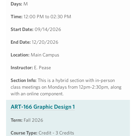
Days:
M
Time:
12:00 PM to 02:30 PM
Start Date:
09/14/2026
End Date:
12/20/2026
Location:
Main Campus
Instructor:
E. Pease
Section Info:
This is a hybrid section with in-person
class meetings on Mondays from 12pm-2:30pm, along
with an online component.
ART-166 Graphic Design 1
Term:
Fall 2026
Course Type:
Credit - 3 Credits