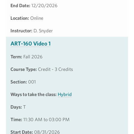
End Date:
12/20/2026
Location:
Online
Instructor:
D. Snyder
ART-160 Video 1
Term:
Fall 2026
Course Type:
Credit - 3 Credits
Section:
001
Ways to take the class:
Hybrid
Days:
T
Time:
11:30 AM to 03:00 PM
Start Date:
08/31/2026