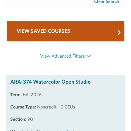
Clear Search
VIEW SAVED COURSES
View Advanced Filters
ARA-374 Watercolor Open Studio
Term:
Fall 2026
Course Type:
Noncredit - 0 CEUs
Section:
901