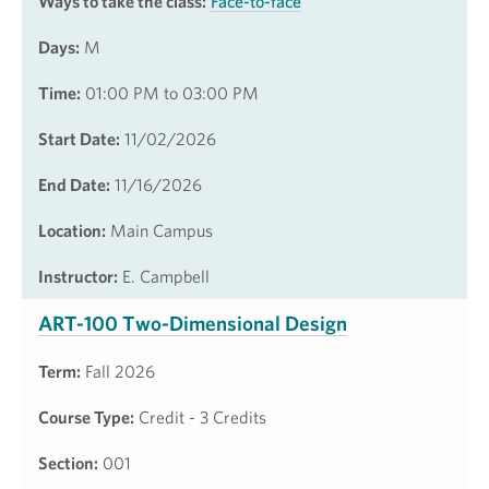
Ways to take the class:
Face-to-face
Days:
M
Time:
01:00 PM to 03:00 PM
Start Date:
11/02/2026
End Date:
11/16/2026
Location:
Main Campus
Instructor:
E. Campbell
ART-100 Two-Dimensional Design
Term:
Fall 2026
Course Type:
Credit - 3 Credits
Section:
001