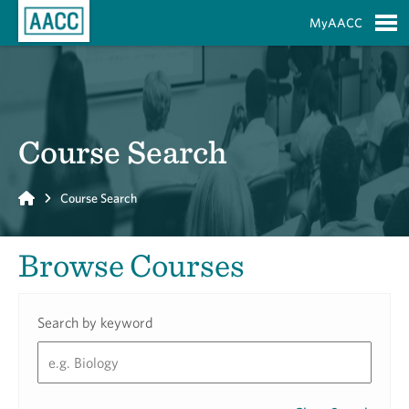
Skip to Main Content
MyAACC
S
Course Search
Home
Course Search
Browse Courses
Search by keyword