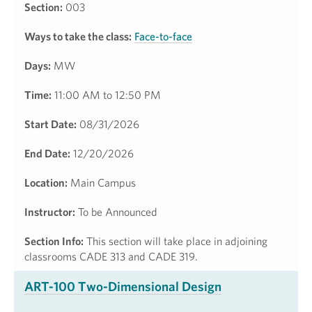
Section:
003
Ways to take the class:
Face-to-face
Days:
MW
Time:
11:00 AM to 12:50 PM
Start Date:
08/31/2026
End Date:
12/20/2026
Location:
Main Campus
Instructor:
To be Announced
Section Info:
This section will take place in adjoining
classrooms CADE 313 and CADE 319.
ART-100 Two-Dimensional Design