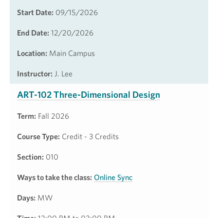
Start Date:
09/15/2026
End Date:
12/20/2026
Location:
Main Campus
Instructor:
J. Lee
ART-102 Three-Dimensional Design
Term:
Fall 2026
Course Type:
Credit - 3 Credits
Section:
010
Ways to take the class:
Online Sync
Days:
MW