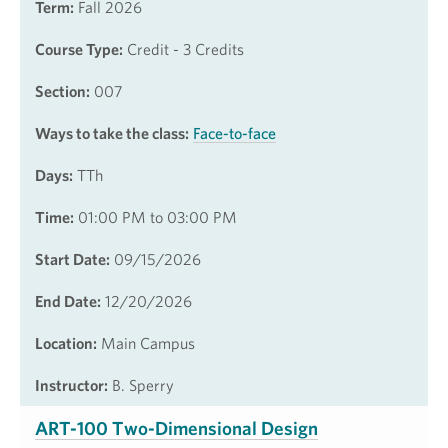
Term:
Fall 2026
Course Type:
Credit - 3 Credits
Section:
007
Ways to take the class:
Face-to-face
Days:
TTh
Time:
01:00 PM to 03:00 PM
Start Date:
09/15/2026
End Date:
12/20/2026
Location:
Main Campus
Instructor:
B. Sperry
ART-100 Two-Dimensional Design