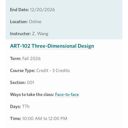
End Date:
12/20/2026
Location:
Online
Instructor:
Z. Wang
ART-102 Three-Dimensional Design
Term:
Fall 2026
Course Type:
Credit - 3 Credits
Section:
001
Ways to take the class:
Face-to-face
Days:
TTh
Time:
10:00 AM to 12:00 PM