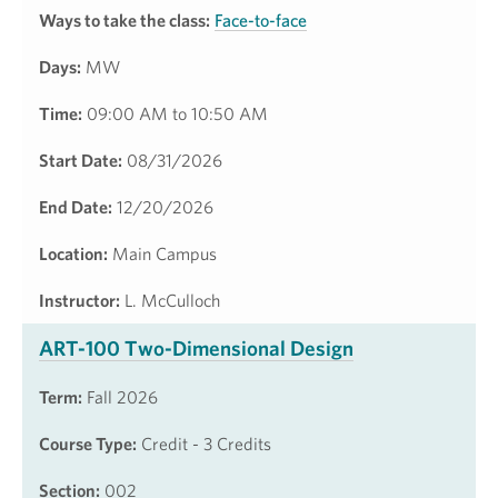
Ways to take the class:
Face-to-face
Days:
MW
Time:
09:00 AM to 10:50 AM
Start Date:
08/31/2026
End Date:
12/20/2026
Location:
Main Campus
Instructor:
L. McCulloch
ART-100 Two-Dimensional Design
Term:
Fall 2026
Course Type:
Credit - 3 Credits
Section:
002