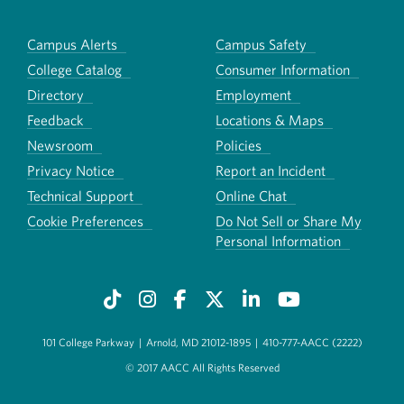
Campus Alerts
Campus Safety
College Catalog
Consumer Information
Directory
Employment
Feedback
Locations & Maps
Newsroom
Policies
Privacy Notice
Report an Incident
Technical Support
Online Chat
Cookie Preferences
Do Not Sell or Share My
Personal Information
101 College Parkway
|
Arnold, MD 21012-1895
|
410-777-AACC (2222)
© 2017 AACC All Rights Reserved