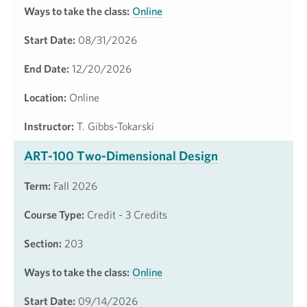
Ways to take the class:
Online
Start Date:
08/31/2026
End Date:
12/20/2026
Location:
Online
Instructor:
T. Gibbs-Tokarski
ART-100 Two-Dimensional Design
Term:
Fall 2026
Course Type:
Credit - 3 Credits
Section:
203
Ways to take the class:
Online
Start Date:
09/14/2026