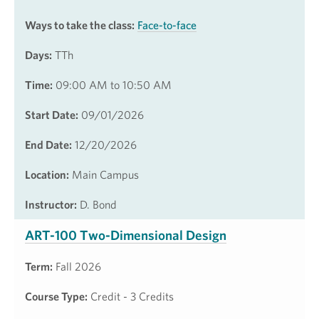
Ways to take the class:
Face-to-face
Days:
TTh
Time:
09:00 AM to 10:50 AM
Start Date:
09/01/2026
End Date:
12/20/2026
Location:
Main Campus
Instructor:
D. Bond
ART-100 Two-Dimensional Design
Term:
Fall 2026
Course Type:
Credit - 3 Credits