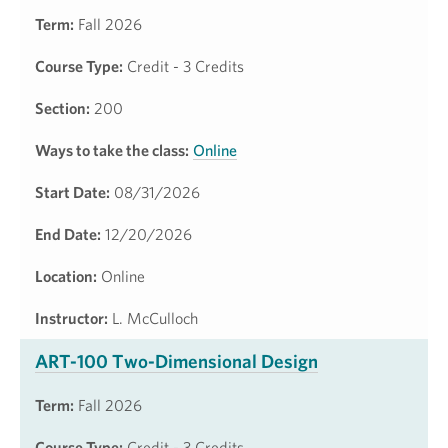
Term:
Fall 2026
Course Type:
Credit - 3 Credits
Section:
200
Ways to take the class:
Online
Start Date:
08/31/2026
End Date:
12/20/2026
Location:
Online
Instructor:
L. McCulloch
ART-100 Two-Dimensional Design
Term:
Fall 2026
Course Type:
Credit - 3 Credits