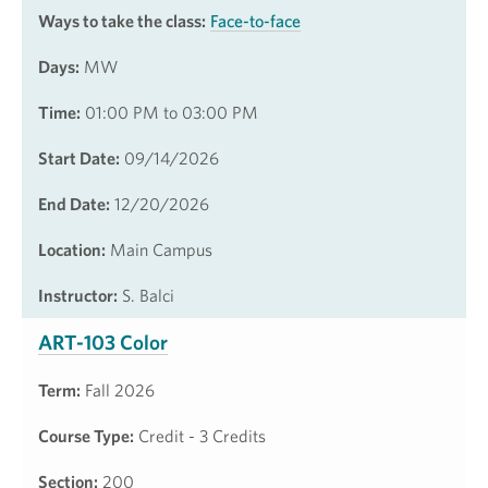
Ways to take the class:
Face-to-face
Days:
MW
Time:
01:00 PM to 03:00 PM
Start Date:
09/14/2026
End Date:
12/20/2026
Location:
Main Campus
Instructor:
S. Balci
ART-103 Color
Term:
Fall 2026
Course Type:
Credit - 3 Credits
Section:
200