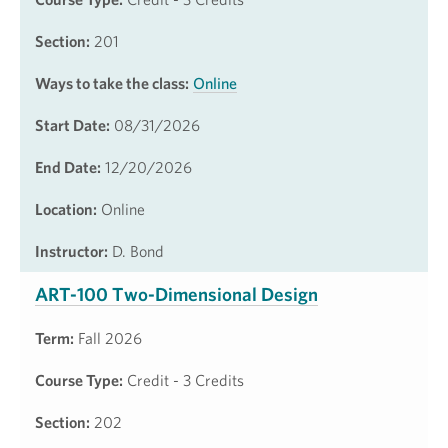
Section:
201
Ways to take the class:
Online
Start Date:
08/31/2026
End Date:
12/20/2026
Location:
Online
Instructor:
D. Bond
ART-100 Two-Dimensional Design
Term:
Fall 2026
Course Type:
Credit - 3 Credits
Section:
202