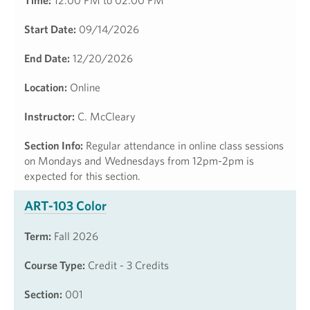
Time:
12:00 PM to 02:00 PM
Start Date:
09/14/2026
End Date:
12/20/2026
Location:
Online
Instructor:
C. McCleary
Section Info:
Regular attendance in online class sessions
on Mondays and Wednesdays from 12pm-2pm is
expected for this section.
ART-103 Color
Term:
Fall 2026
Course Type:
Credit - 3 Credits
Section:
001