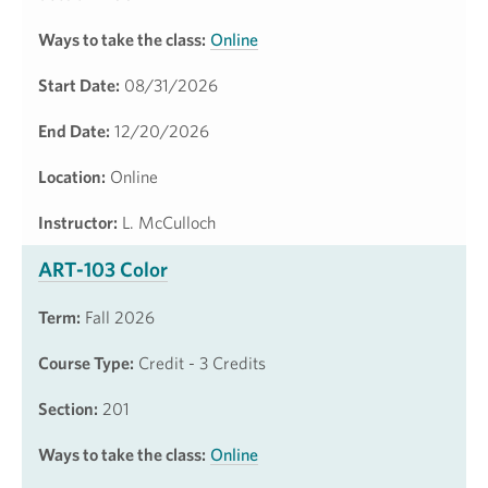
Ways to take the class:
Online
Start Date:
08/31/2026
End Date:
12/20/2026
Location:
Online
Instructor:
L. McCulloch
ART-103 Color
Term:
Fall 2026
Course Type:
Credit - 3 Credits
Section:
201
Ways to take the class:
Online