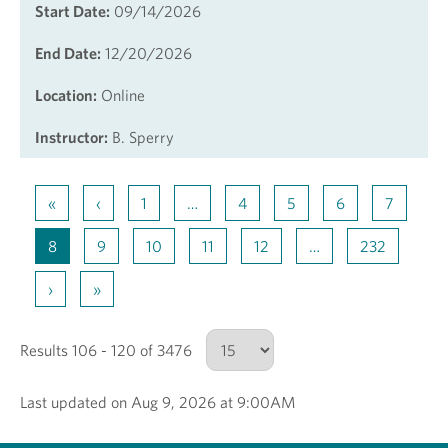
Start Date:
09/14/2026
End Date:
12/20/2026
Location:
Online
Instructor:
B. Sperry
«
‹
1
…
4
5
6
7
8
9
10
11
12
…
232
›
»
Results 106 - 120 of 3476
Last updated on Aug 9, 2026 at 9:00AM
Number of results to show