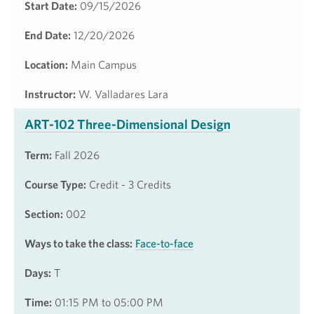
Start Date:
09/15/2026
End Date:
12/20/2026
Location:
Main Campus
Instructor:
W. Valladares Lara
ART-102 Three-Dimensional Design
Term:
Fall 2026
Course Type:
Credit - 3 Credits
Section:
002
Ways to take the class:
Face-to-face
Days:
T
Time:
01:15 PM to 05:00 PM