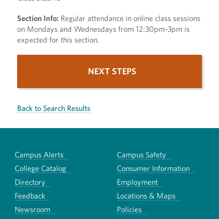
Section Info:
Regular attendance in online class sessions
on Mondays and Wednesdays from 12:30pm-3pm is
expected for this section.
NEXT STEPS
Back to Search Results
Campus Alerts
Campus Safety
College Catalog
Consumer Information
Directory
Employment
Feedback
Locations & Maps
Newsroom
Policies