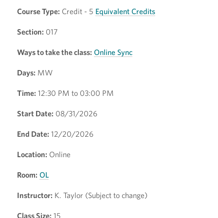
Course Type:
Credit - 5
Equivalent Credits
Section:
017
Ways to take the class:
Online Sync
Days:
MW
Time:
12:30 PM to 03:00 PM
Start Date:
08/31/2026
End Date:
12/20/2026
Location:
Online
Room:
OL
Instructor:
K. Taylor (Subject to change)
Class Size:
15