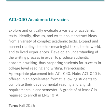
ACL-040 Academic Literacies
Explore and critically evaluate a variety of academic
texts. Identify, discuss, and write about abstract ideas
from a variety of complex academic texts. Expand and
connect readings to other meaningful texts, to the world,
and to lived experiences. Develop an understanding of
the writing process in order to produce authentic
academic writing, thus preparing students for success in
college level reading and writing. Prerequisite:
Appropriate placement into ACL 040. Note: ACL 040 is
offered in an accelerated format, allowing students to
complete their developmental reading and English
requirements in one semester. A grade of at least C is
required to enroll in ENG 101A.
Term:
Fall 2026