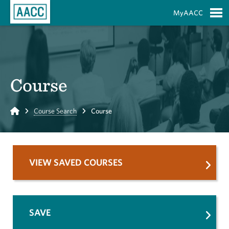
Skip to Main Content
MyAACC
S
Course
Home
Course Search
Course
VIEW SAVED COURSES
SAVE