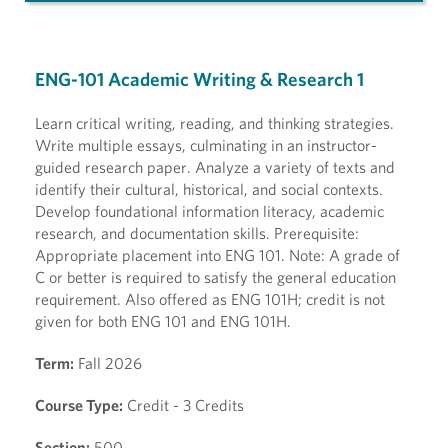
ENG-101 Academic Writing & Research 1
Learn critical writing, reading, and thinking strategies.
Write multiple essays, culminating in an instructor-
guided research paper. Analyze a variety of texts and
identify their cultural, historical, and social contexts.
Develop foundational information literacy, academic
research, and documentation skills. Prerequisite:
Appropriate placement into ENG 101. Note: A grade of
C or better is required to satisfy the general education
requirement. Also offered as ENG 101H; credit is not
given for both ENG 101 and ENG 101H.
Term:
Fall 2026
Course Type:
Credit - 3 Credits
Section:
500