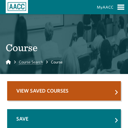
Skip to Main Content
MyAACC
S
Course
Home
Course Search
Course
VIEW SAVED COURSES
SAVE