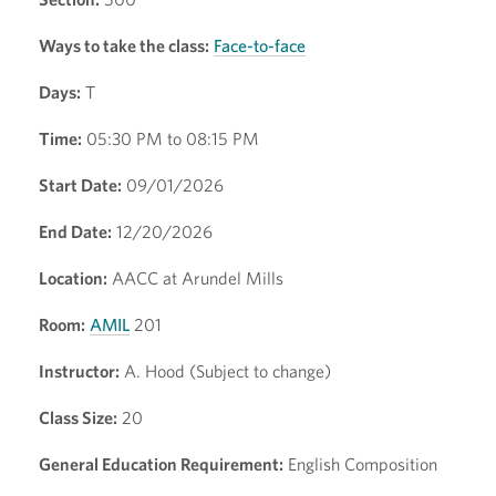
Ways to take the class:
Face-to-face
Days:
T
Time:
05:30 PM to 08:15 PM
Start Date:
09/01/2026
End Date:
12/20/2026
Location:
AACC at Arundel Mills
Room:
AMIL
201
Instructor:
A. Hood (Subject to change)
Class Size:
20
General Education Requirement:
English Composition