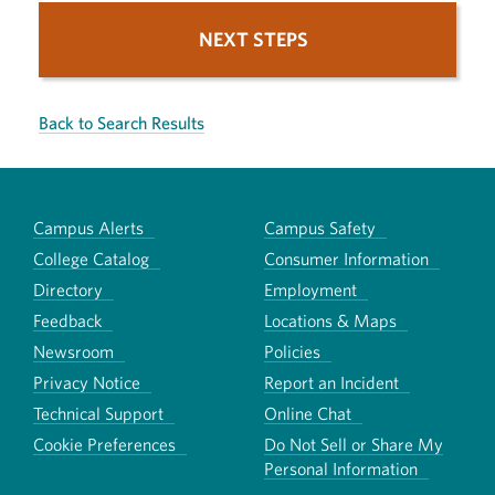
NEXT STEPS
Back to Search Results
Campus Alerts
Campus Safety
College Catalog
Consumer Information
Directory
Employment
Feedback
Locations & Maps
Newsroom
Policies
Privacy Notice
Report an Incident
Technical Support
Online Chat
Cookie Preferences
Do Not Sell or Share My
Personal Information