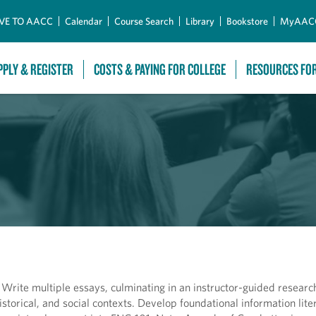
Skip to Main Content
VE TO AACC
Calendar
Course Search
Library
Bookstore
MyAAC
PPLY & REGISTER
COSTS & PAYING FOR COLLEGE
RESOURCES FO
s. Write multiple essays, culminating in an instructor-guided researc
 historical, and social contexts. Develop foundational information lit