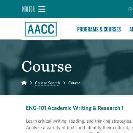
INFO FOR:
GI
PROGRAMS & COURSES
A
Course
Home
Course Search
Course
ENG-101 Academic Writing & Research 1
Learn critical writing, reading, and thinking strategie
Analyze a variety of texts and identify their cultural,