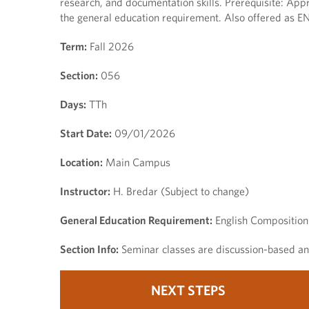
research, and documentation skills. Prerequisite: Appr
the general education requirement. Also offered as E
Term:
Fall 2026
Section:
056
Days:
TTh
Start Date:
09/01/2026
Location:
Main Campus
Instructor:
H. Bredar (Subject to change)
General Education Requirement:
English Composition
Section Info:
Seminar classes are discussion-based and
NEXT STEPS