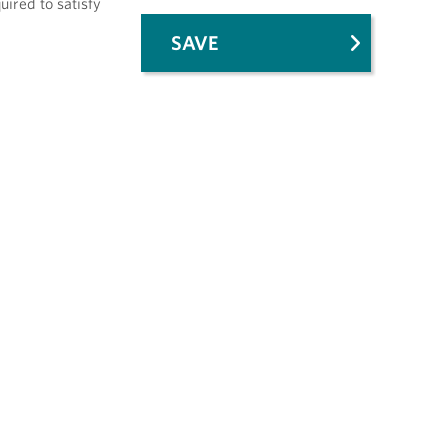
uired to satisfy
SAVE