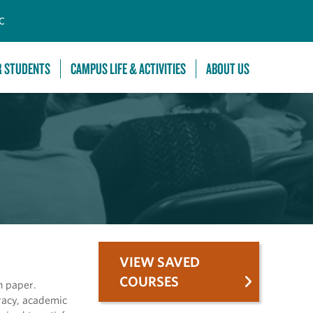
C
R STUDENTS
CAMPUS LIFE & ACTIVITIES
ABOUT US
VIEW SAVED
COURSES
h paper.
eracy, academic