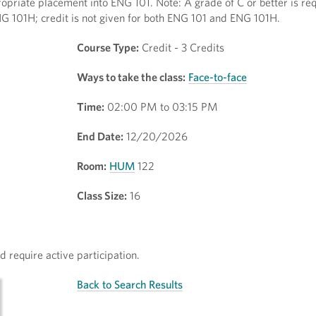
opriate placement into ENG 101. Note: A grade of C or better is req
NG 101H; credit is not given for both ENG 101 and ENG 101H.
Course Type:
Credit - 3 Credits
Ways to take the class:
Face-to-face
Time:
02:00 PM to 03:15 PM
End Date:
12/20/2026
Room:
HUM
122
Class Size:
16
 require active participation.
Back to Search Results