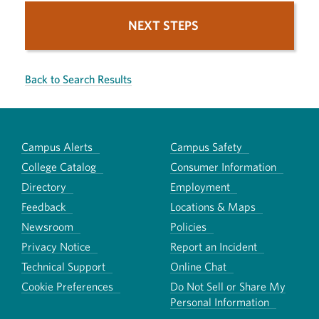
NEXT STEPS
Back to Search Results
Campus Alerts
Campus Safety
College Catalog
Consumer Information
Directory
Employment
Feedback
Locations & Maps
Newsroom
Policies
Privacy Notice
Report an Incident
Technical Support
Online Chat
Cookie Preferences
Do Not Sell or Share My
Personal Information