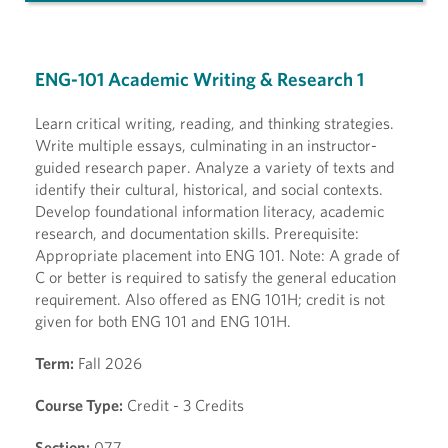
ENG-101 Academic Writing & Research 1
Learn critical writing, reading, and thinking strategies.
Write multiple essays, culminating in an instructor-
guided research paper. Analyze a variety of texts and
identify their cultural, historical, and social contexts.
Develop foundational information literacy, academic
research, and documentation skills. Prerequisite:
Appropriate placement into ENG 101. Note: A grade of
C or better is required to satisfy the general education
requirement. Also offered as ENG 101H; credit is not
given for both ENG 101 and ENG 101H.
Term:
Fall 2026
Course Type:
Credit - 3 Credits
Section:
077