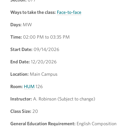
Ways to take the class:
Face-to-face
Days:
MW
Time:
02:00 PM to 03:35 PM
Start Date:
09/14/2026
End Date:
12/20/2026
Location:
Main Campus
Room:
HUM
126
Instructor:
A. Robinson (Subject to change)
Class Size:
20
General Education Requirement:
English Composition