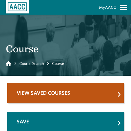
Skip to Main Content
MyAACC
S
Course
Home
Course Search
Course
VIEW SAVED COURSES
SAVE