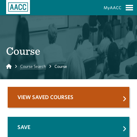
Skip to Main Content
MyAACC
S
Course
Home
Course Search
Course
VIEW SAVED COURSES
SAVE