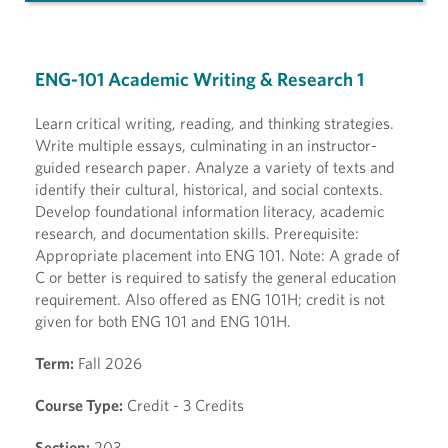
ENG-101 Academic Writing & Research 1
Learn critical writing, reading, and thinking strategies.
Write multiple essays, culminating in an instructor-
guided research paper. Analyze a variety of texts and
identify their cultural, historical, and social contexts.
Develop foundational information literacy, academic
research, and documentation skills. Prerequisite:
Appropriate placement into ENG 101. Note: A grade of
C or better is required to satisfy the general education
requirement. Also offered as ENG 101H; credit is not
given for both ENG 101 and ENG 101H.
Term:
Fall 2026
Course Type:
Credit - 3 Credits
Section:
203