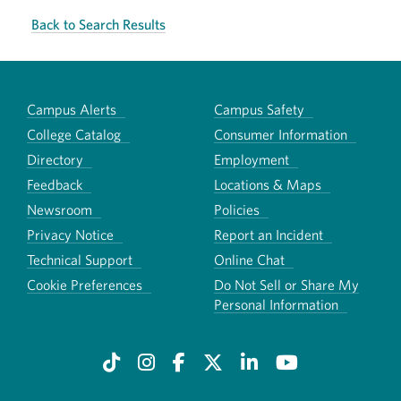
Back to Search Results
Campus Alerts
Campus Safety
College Catalog
Consumer Information
Directory
Employment
Feedback
Locations & Maps
Newsroom
Policies
Privacy Notice
Report an Incident
Technical Support
Online Chat
Cookie Preferences
Do Not Sell or Share My
Personal Information