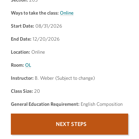
Ways to take the class:
Online
Start Date:
08/31/2026
End Date:
12/20/2026
Location:
Online
Room:
OL
Instructor:
B. Weber (Subject to change)
Class Size:
20
General Education Requirement:
English Composition
NEXT STEPS