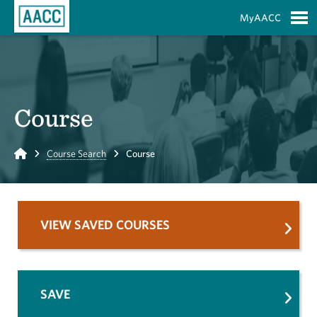
Skip to Main Content
MyAACC
S
Course
Home
Course Search
Course
VIEW SAVED COURSES
SAVE