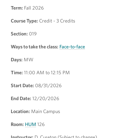
Term:
Fall 2026
Course Type:
Credit - 3 Credits
Section:
019
Ways to take the class:
Face-to-face
Days:
MW
Time:
11:00 AM to 12:15 PM
Start Date:
08/31/2026
End Date:
12/20/2026
Location:
Main Campus
Room:
HUM
126
Instructor:
D. Cureton (Subject to change)