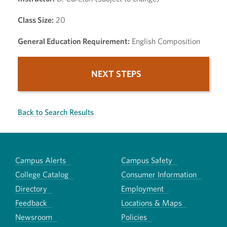
Class Size:
20
General Education Requirement:
English Composition
NEXT STEPS
Back to Search Results
Campus Alerts
Campus Safety
College Catalog
Consumer Information
Directory
Employment
Feedback
Locations & Maps
Newsroom
Policies