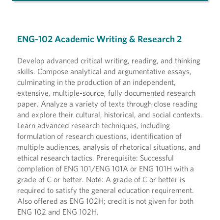
ENG-102 Academic Writing & Research 2
Develop advanced critical writing, reading, and thinking
skills. Compose analytical and argumentative essays,
culminating in the production of an independent,
extensive, multiple-source, fully documented research
paper. Analyze a variety of texts through close reading
and explore their cultural, historical, and social contexts.
Learn advanced research techniques, including
formulation of research questions, identification of
multiple audiences, analysis of rhetorical situations, and
ethical research tactics. Prerequisite: Successful
completion of ENG 101/ENG 101A or ENG 101H with a
grade of C or better. Note: A grade of C or better is
required to satisfy the general education requirement.
Also offered as ENG 102H; credit is not given for both
ENG 102 and ENG 102H.