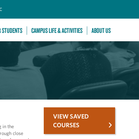
C
R STUDENTS
CAMPUS LIFE & ACTIVITIES
ABOUT US
VIEW SAVED
COURSES
 in the
hrough close