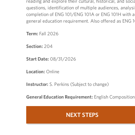
reading and explore their cultural, historical, and so
questions, identification of multiple audiences, analysi
completion of ENG 101/ENG 101A or ENG 101H with a gra
general education requirement. Also offered as ENG 1
Term:
Fall 2026
Section:
204
Start Date:
08/31/2026
Location:
Online
Instructor:
S. Perkins (Subject to change)
General Education Requirement:
English Composition
NEXT STEPS