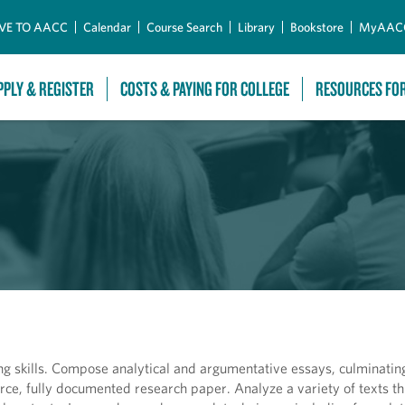
Skip to Main Content
VE TO AACC
Calendar
Course Search
Library
Bookstore
MyAAC
PPLY & REGISTER
COSTS & PAYING FOR COLLEGE
RESOURCES FO
ng skills. Compose analytical and argumentative essays, culminating
rce, fully documented research paper. Analyze a variety of texts t