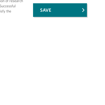
ion of research
 Successful
SAVE
isfy the