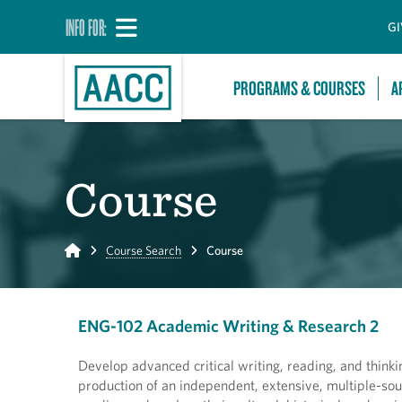
INFO FOR:
GI
PROGRAMS & COURSES
A
Course
Home
Course Search
Course
ENG-102 Academic Writing & Research 2
Develop advanced critical writing, reading, and thinki
production of an independent, extensive, multiple-sou