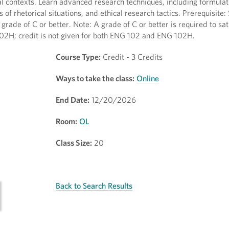
cial contexts. Learn advanced research techniques, including formulat
s of rhetorical situations, and ethical research tactics. Prerequisite:
de of C or better. Note: A grade of C or better is required to sat
02H; credit is not given for both ENG 102 and ENG 102H.
Course Type:
Credit - 3 Credits
Ways to take the class:
Online
End Date:
12/20/2026
Room:
OL
Class Size:
20
Back to Search Results