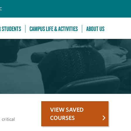
C
R STUDENTS
CAMPUS LIFE & ACTIVITIES
ABOUT US
VIEW SAVED
COURSES
critical