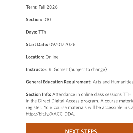
Term:
Fall 2026
Section:
010
Days:
TTh
Start Date:
09/01/2026
Location:
Online
Instructor:
R. Gomez (Subject to change)
General Education Requirement:
Arts and Humanities,
Section Info:
Attendance in online class sessions TTH f
in the Direct Digital Access program. A course materi
register. Your course materials will be accessible in Ca
http://bit.ly/AACC-DDA.
NEXT STEPS