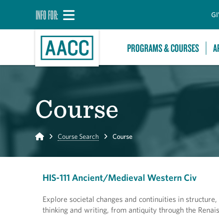
INFO FOR:
GI
PROGRAMS & COURSES
A
Course
Home
Course Search
Course
HIS-111 Ancient/Medieval Western Civ
Explore societal changes and continuities in structure
thinking and writing, from antiquity through the Renai