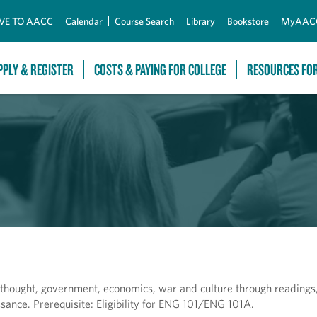
Skip to Main Content
VE TO AACC
Calendar
Course Search
Library
Bookstore
MyAAC
PPLY & REGISTER
COSTS & PAYING FOR COLLEGE
RESOURCES FO
, thought, government, economics, war and culture through readings, 
ssance. Prerequisite: Eligibility for ENG 101/ENG 101A.