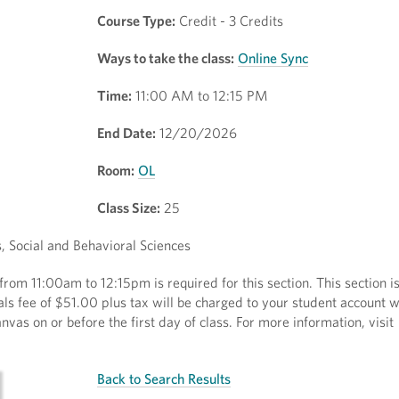
Course Type:
Credit - 3 Credits
Ways to take the class:
Online Sync
Time:
11:00 AM to 12:15 PM
End Date:
12/20/2026
Room:
OL
Class Size:
25
 Social and Behavioral Sciences
rom 11:00am to 12:15pm is required for this section. This section is
als fee of $51.00 plus tax will be charged to your student account 
nvas on or before the first day of class. For more information, visit
Back to Search Results