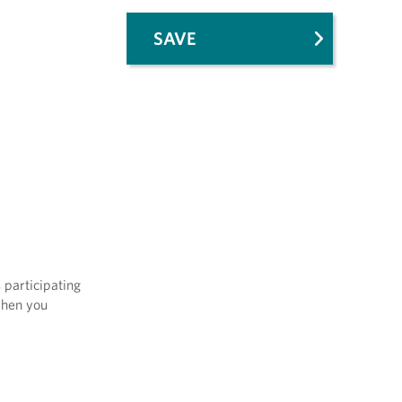
SAVE
 participating
when you