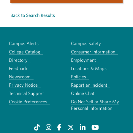
Back to Search Results
Campus Alerts
Campus Safety
College Catalog
Consumer Information
Directory
Employment
Feedback
Locations & Maps
Newsroom
Policies
Privacy Notice
Report an Incident
Technical Support
Online Chat
Cookie Preferences
Do Not Sell or Share My
Personal Information