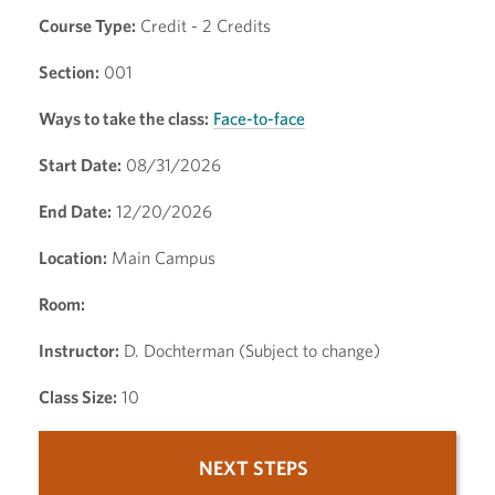
Course Type:
Credit - 2 Credits
Section:
001
Ways to take the class:
Face-to-face
Start Date:
08/31/2026
End Date:
12/20/2026
Location:
Main Campus
Room:
Instructor:
D. Dochterman (Subject to change)
Class Size:
10
NEXT STEPS