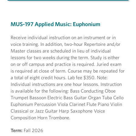
MUS-197 Applied Music: Euphonium
Receive individual instruction on an instrument or in
voice training. In addition, two-hour Repertoire and/or
Master classes are scheduled in lieu of individual
lessons for two weeks during the term. Study is either
on or off campus and practice is required. Juried exam
is required at close of term. Course may be repeated for
a total of eight credit hours. Lab fee $350. Note:
Individual instructions are one hour lessons. Instruction
is available for the following: Bass Conducting Oboe
Trumpet Bassoon Electric Bass Guitar Organ Tuba Cello
Euphonium Percussion Viola Clarinet Flute Piano Violin
Classical or Jazz Guitar Harp Saxophone Voice
Composition Horn Trombone.
Term:
Fall 2026