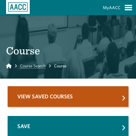
Skip to Main Content
MyAACC
S
Course
Home
Course Search
Course
VIEW SAVED COURSES
SAVE