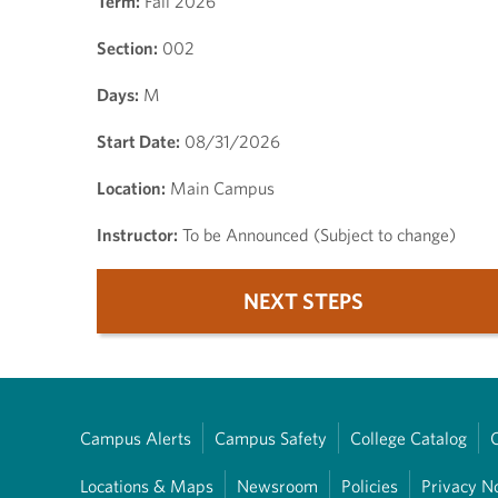
Term:
Fall 2026
Section:
002
Days:
M
Start Date:
08/31/2026
Location:
Main Campus
Instructor:
To be Announced (Subject to change)
NEXT STEPS
Campus Alerts
Campus Safety
College Catalog
Locations & Maps
Newsroom
Policies
Privacy N