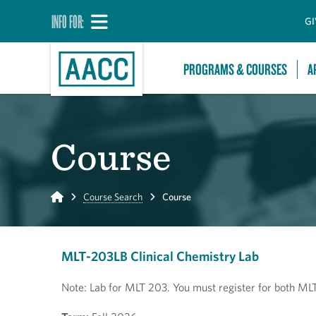
INFO FOR:
GI
PROGRAMS & COURSES
A
Course
Home
Course Search
Course
MLT-203LB Clinical Chemistry Lab
Note: Lab for MLT 203. You must register for both M