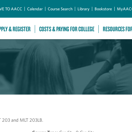
Skip to Main Content
VE TO AACC
Calendar
Course Search
Library
Bookstore
MyAAC
PPLY & REGISTER
COSTS & PAYING FOR COLLEGE
RESOURCES FO
LT 203 and MLT 203LB.