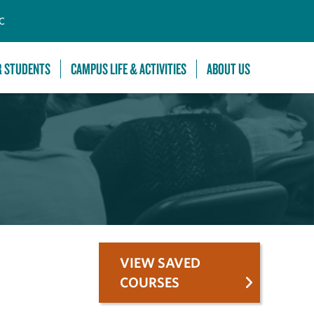
C
R STUDENTS
CAMPUS LIFE & ACTIVITIES
ABOUT US
VIEW SAVED
COURSES