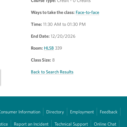
Course Type:
Credit - 0 Credits
Ways to take the class:
Face-to-face
Time:
11:30 AM to 01:30 PM
End Date:
12/20/2026
Room:
HLSB
339
Class Size:
8
Back to Search Results
Consumer Information
Directory
Employment
Feedback
otice
Report an Incident
Technical Support
Online Chat