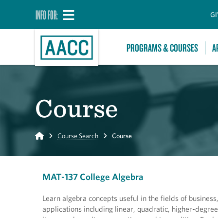
INFO FOR:
GI
PROGRAMS & COURSES
A
Course
Home
Course Search
Course
MAT-137 College Algebra
Learn algebra concepts useful in the fields of business,
applications including linear, quadratic, higher-degre