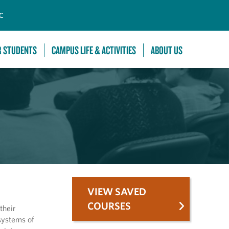
C
R STUDENTS
CAMPUS LIFE & ACTIVITIES
ABOUT US
VIEW SAVED
COURSES
their
 systems of