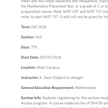
linear and non-linear equations and inequalities. Expl
the Mathematics Placement Test, or a grade of C or 
preparation course. Note: MAT 037 and MAT 137 may b
order to start MAT 137. Credit will not be given for
Term:
Fall 2026
Section:
050
Days:
TTh
Start Date:
09/01/2026
Location:
Main Campus
Instructor:
K. Gast (Subject to change)
General Education Requirement:
Mathematics
Section Info:
Students registering for this section must
Access program. A course materials fee of $94.00 plu