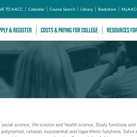
Skip to Main Content
VE TO AACC
Calendar
Course Search
Library
Bookstore
MyAAC
PPLY & REGISTER
COSTS & PAYING FOR COLLEGE
RESOURCES FO
 social science, life science and health science. Study functions and 
e polynomial, rational, exponential and logarithmic functions. Solve