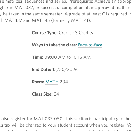
ore matrices, sequences and series. Prerequisite: Achieve an approp
higher in MAT 037, or successful completion of an approved mathem
e taken in the same semester. A grade of at least C is required 
 both MAT 137 and MAT 145 (formerly MAT 141).
Course Type:
Credit - 3 Credits
Ways to take the class:
Face-to-face
Time:
09:00 AM to 10:15 AM
End Date:
12/20/2026
Room:
MATH
204
Class Size:
24
 also register for MAT 037-050. This section is participating in the 
s tax will be charged to your student account when you register. Y