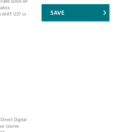
riate score on
atics
SAVE
in MAT 037 in
Direct Digital
our course