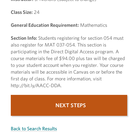
Class Size:
24
General Education Requirement:
Mathematics
Section Info:
Students registering for section 054 must
also register for MAT 037-054. This section is
participating in the Direct Digital Access program. A
course materials fee of $94.00 plus tax will be charged
to your student account when you register. Your course
materials will be accessible in Canvas on or before the
first day of class. For more information, visit
http://bit.ly/AACC-DDA.
NEXT STEPS
Back to Search Results