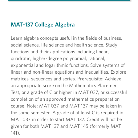
MAT-137 College Algebra
Learn algebra concepts useful in the fields of business,
social science, life science and health science. Study
functions and their applications including linear,
quadratic, higher-degree polynomial, rational,
exponential and logarithmic functions. Solve systems of
linear and non-linear equations and inequalities. Explore
matrices, sequences and series. Prerequisite: Achieve
an appropriate score on the Mathematics Placement
Test, or a grade of C or higher in MAT 037, or successful
completion of an approved mathematics preparation
course. Note: MAT 037 and MAT 137 may be taken in
the same semester. A grade of at least C is required in
MAT 037 in order to start MAT 137. Credit will not be
given for both MAT 137 and MAT 145 (formerly MAT
141).