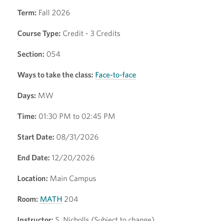
Term:
Fall 2026
Course Type:
Credit - 3 Credits
Section:
054
Ways to take the class:
Face-to-face
Days:
MW
Time:
01:30 PM to 02:45 PM
Start Date:
08/31/2026
End Date:
12/20/2026
Location:
Main Campus
Room:
MATH
204
Instructor:
S. Nicholls (Subject to change)