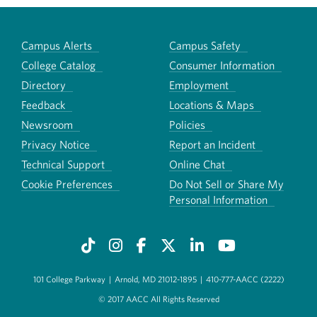
Campus Alerts
Campus Safety
College Catalog
Consumer Information
Directory
Employment
Feedback
Locations & Maps
Newsroom
Policies
Privacy Notice
Report an Incident
Technical Support
Online Chat
Cookie Preferences
Do Not Sell or Share My
Personal Information
101 College Parkway
|
Arnold, MD 21012-1895
|
410-777-AACC (2222)
© 2017 AACC All Rights Reserved