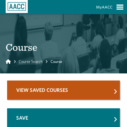
Skip to Main Content
MyAACC
S
Course
Home
Course Search
Course
VIEW SAVED COURSES
SAVE