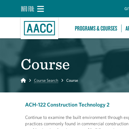
INFO FOR:
GI
PROGRAMS & COURSES
A
Course
Home
Course Search
Course
ACH-122 Construction Technology 2
Continue to examine the built environment through ex
practices commonly found in commercial construction