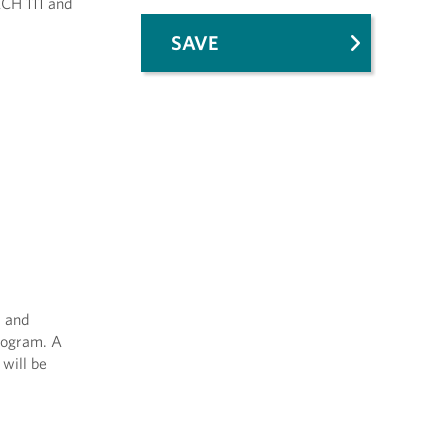
ACH 111 and
SAVE
m and
program. A
 will be