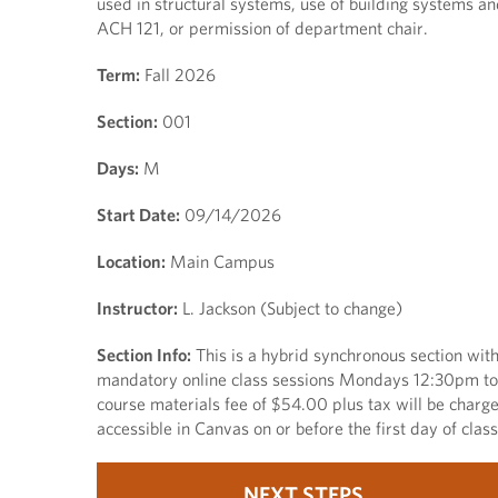
used in structural systems, use of building systems an
ACH 121, or permission of department chair.
Term:
Fall 2026
Section:
001
Days:
M
Start Date:
09/14/2026
Location:
Main Campus
Instructor:
L. Jackson (Subject to change)
Section Info:
This is a hybrid synchronous section 
mandatory online class sessions Mondays 12:30pm to 2
course materials fee of $54.00 plus tax will be charg
accessible in Canvas on or before the first day of cla
NEXT STEPS