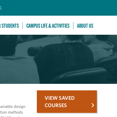
C
R STUDENTS
CAMPUS LIFE & ACTIVITIES
ABOUT US
VIEW SAVED
COURSES
tainable design
ction methods