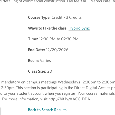
d detailing of commercial construction. Lab fee $40. Prerequisite: 
Course Type:
Credit - 3 Credits
Ways to take the class:
Hybrid Sync
Time:
12:30 PM to 02:30 PM
End Date:
12/20/2026
Room:
Varies
Class Size:
20
with mandatory on-campus meetings Wednesdays 12:30pm to 2:30p
:30pm This section is participating in the Direct Digital Access 
ed to your student account when you register. Your course materials
ss. For more information, visit http://bit.ly/AACC-DDA.
Back to Search Results