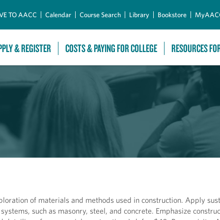
Skip to Main Content
VE TO AACC
Calendar
Course Search
Library
Bookstore
MyAAC
PPLY & REGISTER
COSTS & PAYING FOR COLLEGE
RESOURCES FO
ploration of materials and methods used in construction. Apply sus
 systems, such as masonry, steel, and concrete. Emphasize constru