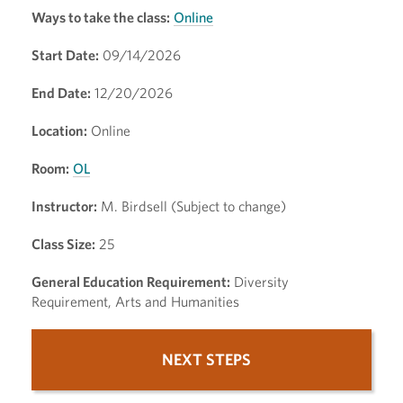
Ways to take the class:
Online
Start Date:
09/14/2026
End Date:
12/20/2026
Location:
Online
Room:
OL
Instructor:
M. Birdsell (Subject to change)
Class Size:
25
General Education Requirement:
Diversity
Requirement, Arts and Humanities
NEXT STEPS