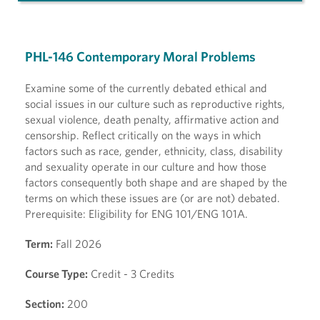
PHL-146 Contemporary Moral Problems
Examine some of the currently debated ethical and
social issues in our culture such as reproductive rights,
sexual violence, death penalty, affirmative action and
censorship. Reflect critically on the ways in which
factors such as race, gender, ethnicity, class, disability
and sexuality operate in our culture and how those
factors consequently both shape and are shaped by the
terms on which these issues are (or are not) debated.
Prerequisite: Eligibility for ENG 101/ENG 101A.
Term:
Fall 2026
Course Type:
Credit - 3 Credits
Section:
200