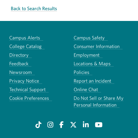
Back to Search Results
Campus Alerts
Campus Safety
College Catalog
Consumer Information
Directory
Employment
Feedback
Locations & Maps
Newsroom
Policies
Privacy Notice
Report an Incident
Technical Support
Online Chat
Cookie Preferences
Do Not Sell or Share My
Personal Information