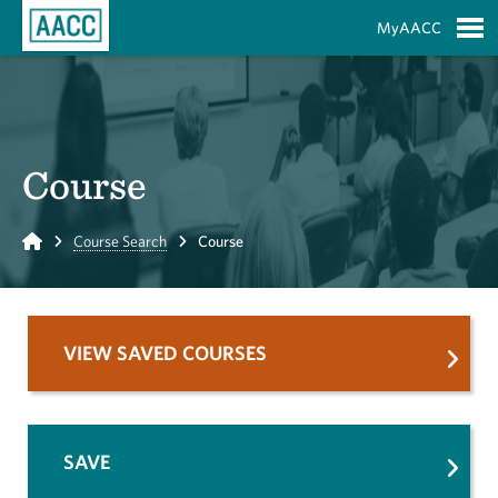
Skip to Main Content
MyAACC
S
Course
Home
Course Search
Course
VIEW SAVED COURSES
SAVE