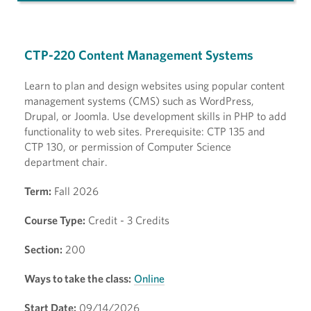
CTP-220 Content Management Systems
Learn to plan and design websites using popular content
management systems (CMS) such as WordPress,
Drupal, or Joomla. Use development skills in PHP to add
functionality to web sites. Prerequisite: CTP 135 and
CTP 130, or permission of Computer Science
department chair.
Term:
Fall 2026
Course Type:
Credit - 3 Credits
Section:
200
Ways to take the class:
Online
Start Date:
09/14/2026