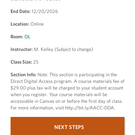
End Date:
12/20/2026
Location:
Online
Room:
OL
Instructor:
M. Kelley (Subject to change)
Class Size:
25
Section Info:
Note: This section is participating in the
Direct Digital Access program. A course materials fee of
$29.00 plus tax will be charged to your student account
when you register. Your course materials will be
accessiable in Canvas on or before the first day of class.
For more information, visit http://bit.ly/AACC-DDA.
NEXT STEPS