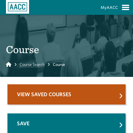
Skip to Main Content
MyAACC
S
Course
Home
Course Search
Course
VIEW SAVED COURSES
SAVE