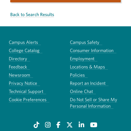
Back to Search Results
Campus Alerts
Campus Safety
College Catalog
Consumer Information
Directory
Employment
Feedback
Locations & Maps
Newsroom
Policies
Privacy Notice
Report an Incident
Technical Support
Online Chat
Cookie Preferences
Do Not Sell or Share My
Personal Information