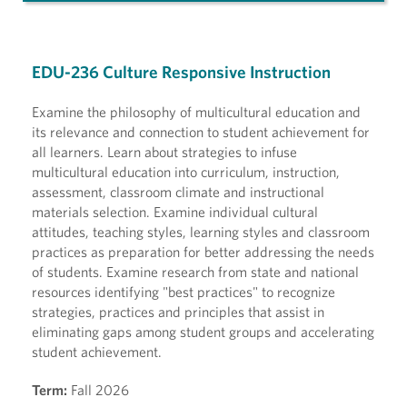
EDU-236 Culture Responsive Instruction
Examine the philosophy of multicultural education and
its relevance and connection to student achievement for
all learners. Learn about strategies to infuse
multicultural education into curriculum, instruction,
assessment, classroom climate and instructional
materials selection. Examine individual cultural
attitudes, teaching styles, learning styles and classroom
practices as preparation for better addressing the needs
of students. Examine research from state and national
resources identifying "best practices" to recognize
strategies, practices and principles that assist in
eliminating gaps among student groups and accelerating
student achievement.
Term:
Fall 2026