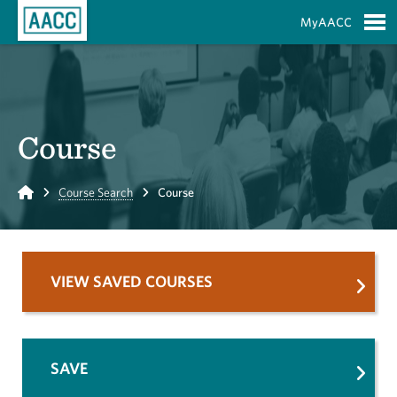
Skip to Main Content
MyAACC
S
Course
Home
Course Search
Course
VIEW SAVED COURSES
SAVE