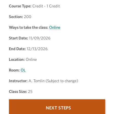
Course Type:
Credit - 1 Credit
Section:
200
Ways to take the class:
Online
Start Date:
11/09/2026
End Date:
12/13/2026
Location:
Online
Room:
OL
Instructor:
A. Tomlin (Subject to change)
Class Size:
25
NEXT STEPS