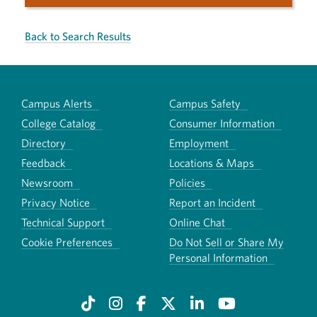
Back to Search Results
Campus Alerts
Campus Safety
College Catalog
Consumer Information
Directory
Employment
Feedback
Locations & Maps
Newsroom
Policies
Privacy Notice
Report an Incident
Technical Support
Online Chat
Cookie Preferences
Do Not Sell or Share My
Personal Information