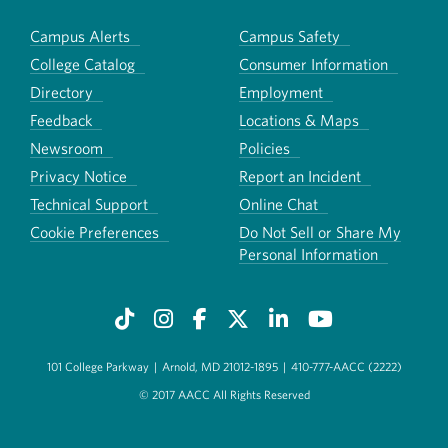
Campus Alerts
Campus Safety
College Catalog
Consumer Information
Directory
Employment
Feedback
Locations & Maps
Newsroom
Policies
Privacy Notice
Report an Incident
Technical Support
Online Chat
Cookie Preferences
Do Not Sell or Share My
Personal Information
101 College Parkway
|
Arnold, MD 21012-1895
|
410-777-AACC (2222)
© 2017 AACC All Rights Reserved