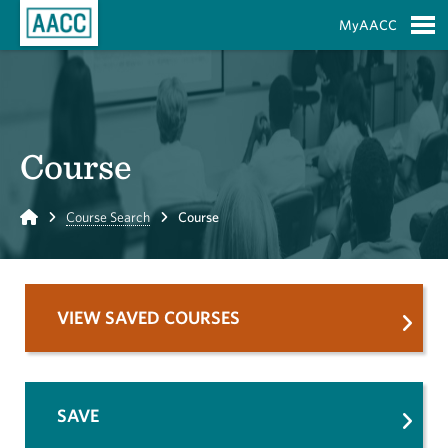
Skip to Main Content
MyAACC
S
Course
Home
Course Search
Course
VIEW SAVED COURSES
SAVE