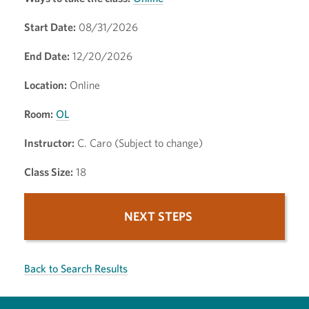
Start Date:
08/31/2026
End Date:
12/20/2026
Location:
Online
Room:
OL
Instructor:
C. Caro (Subject to change)
Class Size:
18
NEXT STEPS
Back to Search Results