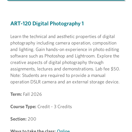
ART-120 Digital Photography 1
Learn the technical and aesthetic properties of digital
photography including camera operation, composition
and lighting. Gain hands-on experience in photo editing
software such as Photoshop and Lightroom. Explore the
creative aspects of digital photography through
assignments, lectures and demonstrations. Lab fee $50.
Note: Students are required to provide a manual
operation DSLR camera and an external storage device.
Term:
Fall 2026
Course Type:
Credit - 3 Credits
Section:
200
Ways to take the class:
Online