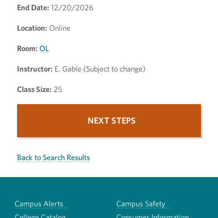
End Date:
12/20/2026
Location:
Online
Room:
OL
Instructor:
E. Gable (Subject to change)
Class Size:
25
NEXT STEPS
Back to Search Results
Campus Alerts
Campus Safety
College Catalog
Consumer Information