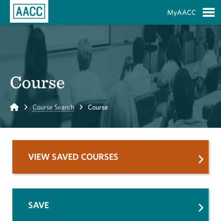
Skip to Main Content
MyAACC
S
Course
Home
Course Search
Course
VIEW SAVED COURSES
SAVE