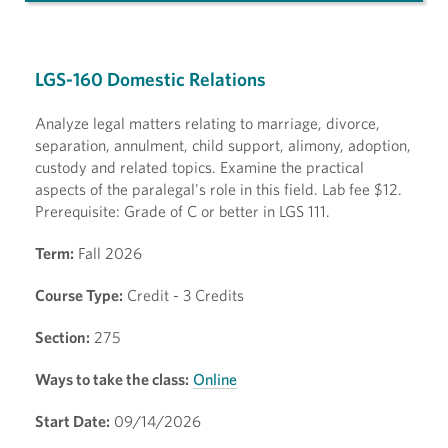
LGS-160 Domestic Relations
Analyze legal matters relating to marriage, divorce,
separation, annulment, child support, alimony, adoption,
custody and related topics. Examine the practical
aspects of the paralegal's role in this field. Lab fee $12.
Prerequisite: Grade of C or better in LGS 111.
Term:
Fall 2026
Course Type:
Credit - 3 Credits
Section:
275
Ways to take the class:
Online
Start Date:
09/14/2026