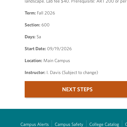
landscape. Lab fee $40. Prerequisite: ART 200 or per
Term:
Fall 2026
Section:
600
Days:
Sa
Start Date:
09/19/2026
Location:
Main Campus
Instructor:
I. Davis (Subject to change)
NEXT STEPS
Campus Alerts
Campus Safety
College Catalog