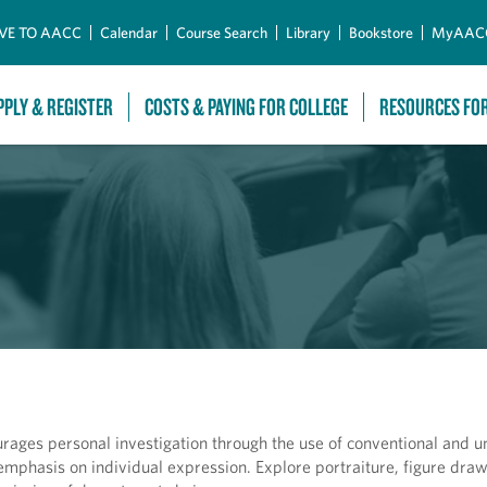
Skip to Main Content
VE TO AACC
Calendar
Course Search
Library
Bookstore
MyAAC
PPLY & REGISTER
COSTS & PAYING FOR COLLEGE
RESOURCES FO
ages personal investigation through the use of conventional and u
emphasis on individual expression. Explore portraiture, figure dra