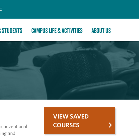
C
R STUDENTS
CAMPUS LIFE & ACTIVITIES
ABOUT US
VIEW SAVED
COURSES
nconventional
wing and