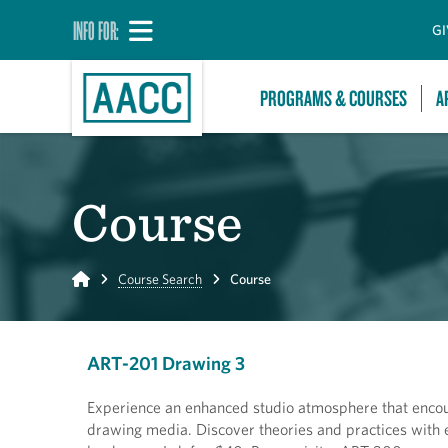
INFO FOR:
GI
PROGRAMS & COURSES
A
Course
Home
Course Search
Course
ART-201 Drawing 3
Experience an enhanced studio atmosphere that encour
drawing media. Discover theories and practices with 