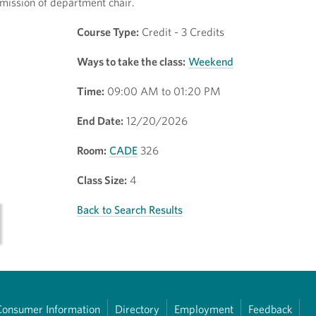
mission of department chair.
Course Type:
Credit - 3 Credits
Ways to take the class:
Weekend
Time:
09:00 AM to 01:20 PM
End Date:
12/20/2026
Room:
CADE
326
Class Size:
4
Back to Search Results
Consumer Information
Directory
Employment
Feedback