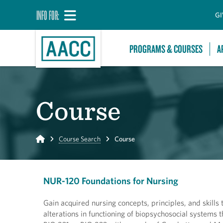
INFO FOR:
GI
PROGRAMS & COURSES
A
Course
Home
Course Search
Course
NUR-120 Foundations for Nursing
Gain acquired nursing concepts, principles, and skills 
alterations in functioning of biopsychosocial systems 