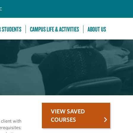
C
R STUDENTS
CAMPUS LIFE & ACTIVITIES
ABOUT US
VIEW SAVED
COURSES
 client with
erequisites: