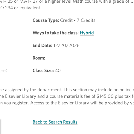
AT-135 or MAT-137 or a higher level Math course with a grade of C 
O 234 or equivalent.
Course Type:
Credit - 7 Credits
Ways to take the class:
Hybrid
End Date:
12/20/2026
Room:
ore)
Class Size:
40
l be assigned by the department. This section may include an onlin
he Elsevier Library and a course materials fee of $145.00 plus tax f
 you register. Access to the Elsevier Library will be provided by yo
Back to Search Results