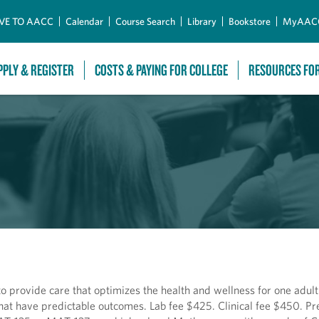
Skip to Main Content
VE TO AACC
Calendar
Course Search
Library
Bookstore
MyAAC
PPLY & REGISTER
COSTS & PAYING FOR COLLEGE
RESOURCES FO
to provide care that optimizes the health and wellness for one adult
that have predictable outcomes. Lab fee $425. Clinical fee $450. Pr