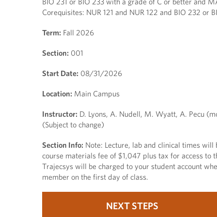
BIO 231 or BIO 233 with a grade of C or better and M
Corequisites: NUR 121 and NUR 122 and BIO 232 or BI
Term:
Fall 2026
Section:
001
Start Date:
08/31/2026
Location:
Main Campus
Instructor:
D. Lyons, A. Nudell, M. Wyatt, A. Pecu (m
(Subject to change)
Section Info:
Note: Lecture, lab and clinical times wil
course materials fee of $1,047 plus tax for access to t
Trajecsys will be charged to your student account when
member on the first day of class.
NEXT STEPS