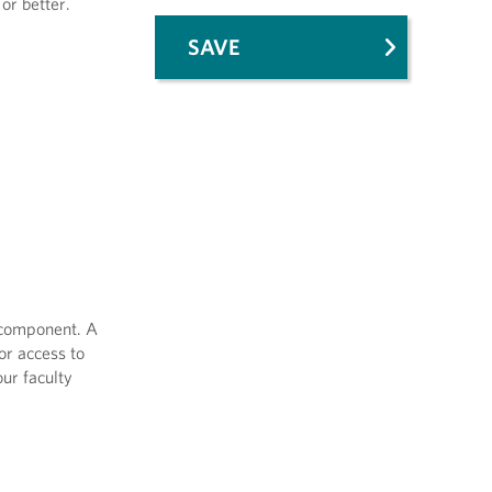
or better.
SAVE
e component. A
or access to
ur faculty