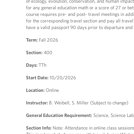
of ecology, evolution, conservation, and human impacts.
for any general education math or a score of 27 or be
course requires pre- and post- travel meetings in addi
for the corresponding travel section and pay all travel
have a valid passport 90 days prior to departure and 
Term:
Fall 2026
Section:
400
Days:
TTh
Start Date:
10/20/2026
Location:
Online
Instructor:
B. Weibell, S. Miller (Subject to change)
General Education Requirement:
Science, Science Lab
Section Info:
Note: Attendance in online class sessio