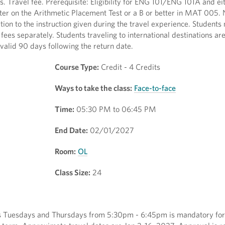
 Travel fee. Prerequisite: Eligibility for ENG 101/ENG 101A and eith
tter on the Arithmetic Placement Test or a B or better in MAT 005. 
tion to the instruction given during the travel experience. Students
 fees separately. Students traveling to international destinations ar
valid 90 days following the return date.
Course Type:
Credit - 4 Credits
Ways to take the class:
Face-to-face
Time:
05:30 PM to 06:45 PM
End Date:
02/01/2027
Room:
OL
Class Size:
24
ns Tuesdays and Thursdays from 5:30pm - 6:45pm is mandatory for t