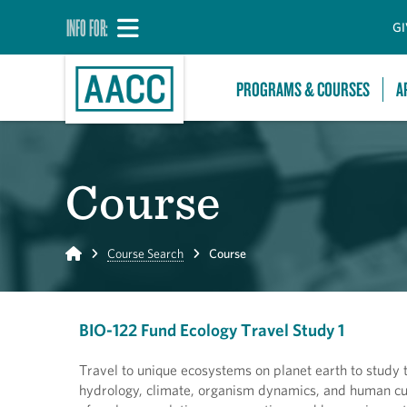
INFO FOR:
GI
PROGRAMS & COURSES
A
Course
Home
Course Search
Course
BIO-122 Fund Ecology Travel Study 1
Travel to unique ecosystems on planet earth to study 
hydrology, climate, organism dynamics, and human cul