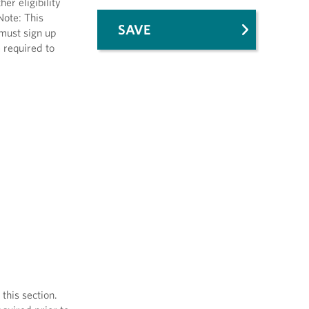
er eligibility
Note: This
SAVE
 must sign up
e required to
his section.