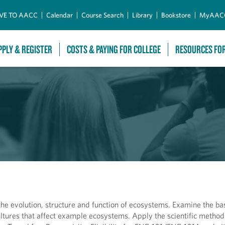
Skip to Main Content
VE TO AACC
Calendar
Course Search
Library
Bookstore
MyAAC
PPLY & REGISTER
COSTS & PAYING FOR COLLEGE
RESOURCES FO
the evolution, structure and function of ecosystems. Examine the ba
tures that affect example ecosystems. Apply the scientific method 