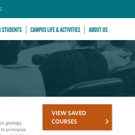
C
R STUDENTS
CAMPUS LIFE & ACTIVITIES
ABOUT US
VIEW SAVED
COURSES
sic geology,
to principles