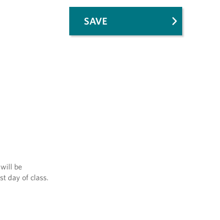
SAVE
will be
st day of class.