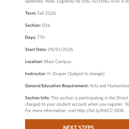
speeches. Note: Eligibility for ENG 101/ENG 101A is
Term:
Fall 2026
Section:
026
Days:
TTh
Start Date:
09/01/2026
Location:
Main Campus
Instructor:
H. Draper (Subject to change)
General Education Requirement:
Arts and Humanitie
Section Info:
This section is participating in the Dire
charged to your student account when you register. You
For more information, visit http://bit.ly/AACC-DDA.
NEXT STEPS