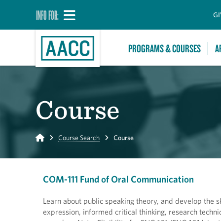
INFO FOR:
GI
PROGRAMS & COURSES
A
Course
Home
Course Search
Course
COM-111 Fund of Oral Communication
Learn about public speaking theory, and develop the ski
expression, informed critical thinking, research tech