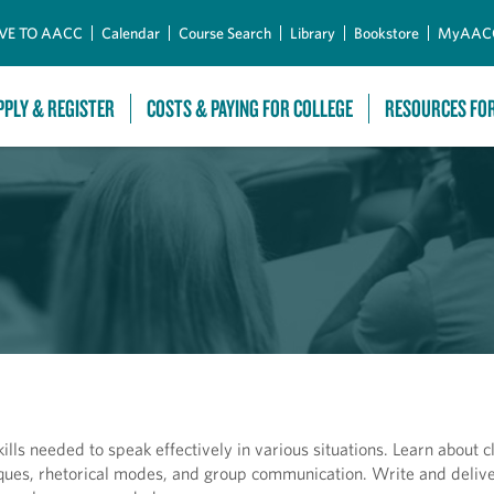
Skip to Main Content
VE TO AACC
Calendar
Course Search
Library
Bookstore
MyAAC
PPLY & REGISTER
COSTS & PAYING FOR COLLEGE
RESOURCES FO
lls needed to speak effectively in various situations. Learn about c
niques, rhetorical modes, and group communication. Write and deliv