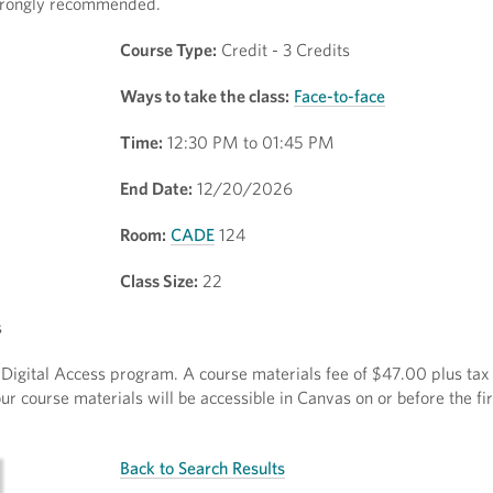
 strongly recommended.
Course Type:
Credit - 3 Credits
Ways to take the class:
Face-to-face
Time:
12:30 PM to 01:45 PM
End Date:
12/20/2026
Room:
CADE
124
Class Size:
22
s
ct Digital Access program. A course materials fee of $47.00 plus tax 
r course materials will be accessible in Canvas on or before the fir
Back to Search Results