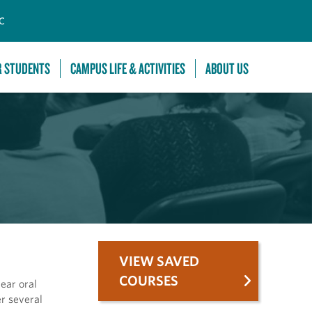
C
R STUDENTS
CAMPUS LIFE & ACTIVITIES
ABOUT US
VIEW SAVED
COURSES
lear oral
er several