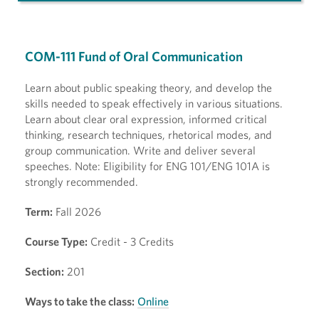
COM-111 Fund of Oral Communication
Learn about public speaking theory, and develop the
skills needed to speak effectively in various situations.
Learn about clear oral expression, informed critical
thinking, research techniques, rhetorical modes, and
group communication. Write and deliver several
speeches. Note: Eligibility for ENG 101/ENG 101A is
strongly recommended.
Term:
Fall 2026
Course Type:
Credit - 3 Credits
Section:
201
Ways to take the class:
Online