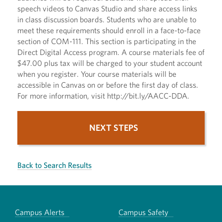
speech videos to Canvas Studio and share access links
in class discussion boards. Students who are unable to
meet these requirements should enroll in a face-to-face
section of COM-111. This section is participating in the
Direct Digital Access program. A course materials fee of
$47.00 plus tax will be charged to your student account
when you register. Your course materials will be
accessible in Canvas on or before the first day of class.
For more information, visit http://bit.ly/AACC-DDA.
NEXT STEPS
Back to Search Results
Campus Alerts
Campus Safety