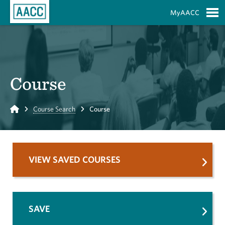
Skip to Main Content
MyAACC
S
Course
Home
Course Search
Course
VIEW SAVED COURSES
SAVE