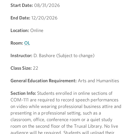
Start Date:
08/31/2026
End Date:
12/20/2026
Location:
Online
Room:
OL
Instructor:
D. Bashore (Subject to change)
Class Size:
22
General Education Requirement:
Arts and Humanities
Section Info:
Students enrolled in online sections of
COM-111 are required to record speech performances
on video while wearing professional business attire and
presenting in a professional setting, such as a
classroom, office, conference room or a quiet study
room on the second floor of the Truxal Library. No live
audience will be required. Students will upload their